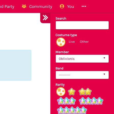
d Party
Community
You
Search
Costume type
Live
Other
Member
Oblivionis
Band
---------
Rarity