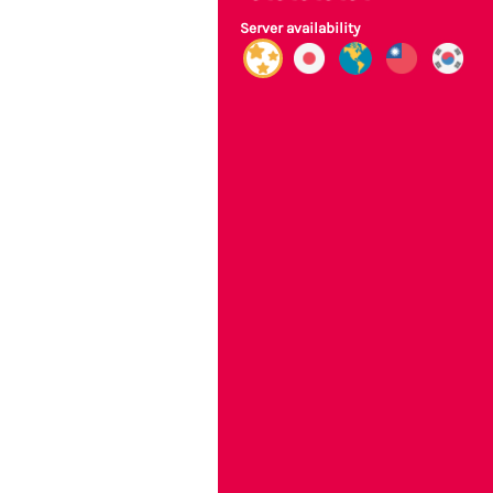
Server availability