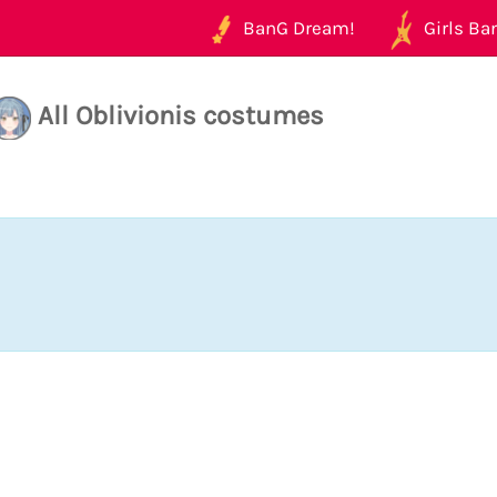
BanG Dream!
Girls Ban
All Oblivionis costumes