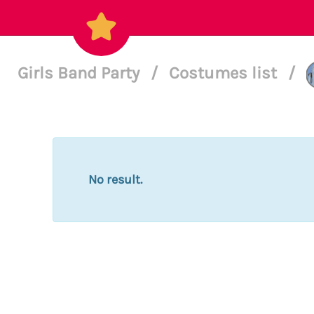
Girls Band Party
/
Costumes list
/
No result.