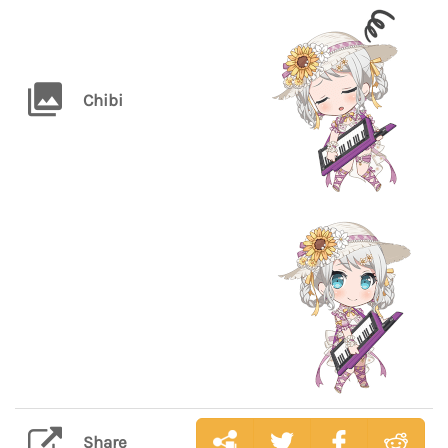
Chibi
Share