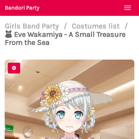
Bandori Party
Togg
navi
Girls Band Party
/
Costumes list
/
Eve Wakamiya - A Small Treasure
From the Sea