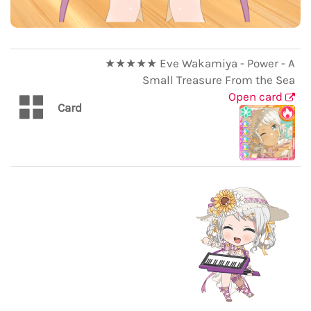
★★★★★ Eve Wakamiya - Power - A
Small Treasure From the Sea
Open card
Card