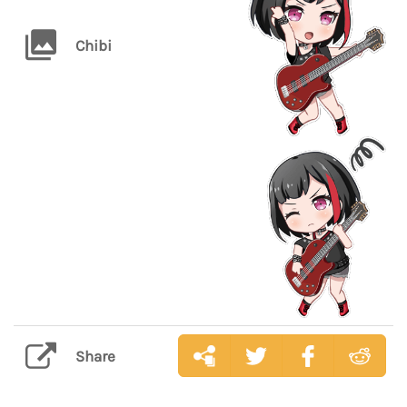
Chibi
Share