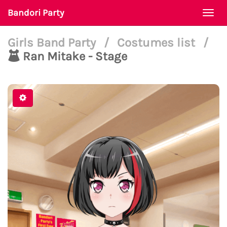
Bandori Party
Togg
navi
Girls Band Party
/
Costumes list
/
Ran Mitake - Stage