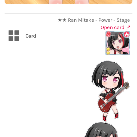
★★ Ran Mitake - Power - Stage
Open card
Card