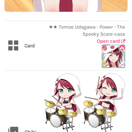
★★ Tomoe Udagawa - Power - The
Spooky Scare-case
Open card
Card
Chibi