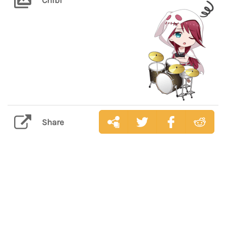
Share