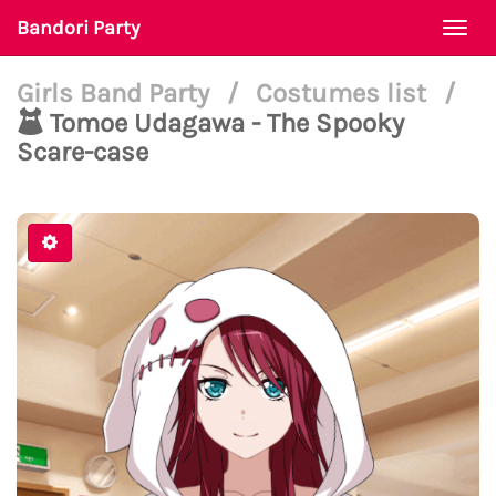
Bandori Party
Togg
navi
Girls Band Party
/
Costumes list
/
Tomoe Udagawa - The Spooky
Scare-case