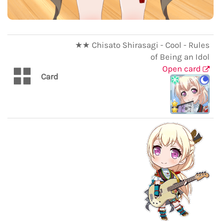
★★ Chisato Shirasagi - Cool - Rules
of Being an Idol
Open card
Card