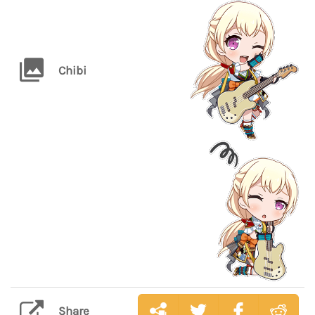
Chibi
Share