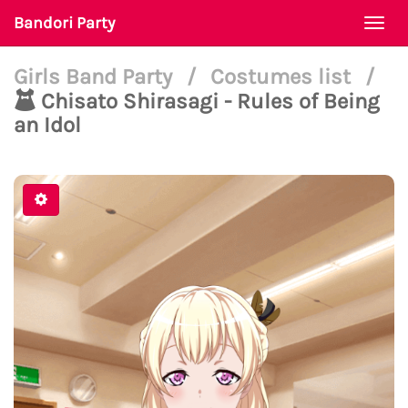
Bandori Party
Togg
navi
Girls Band Party
/
Costumes list
/
Chisato Shirasagi - Rules of Being
an Idol