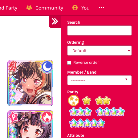
d Party
Community
You
Search
Ordering
Reverse order
Member / Band
---------
Rarity
Attribute