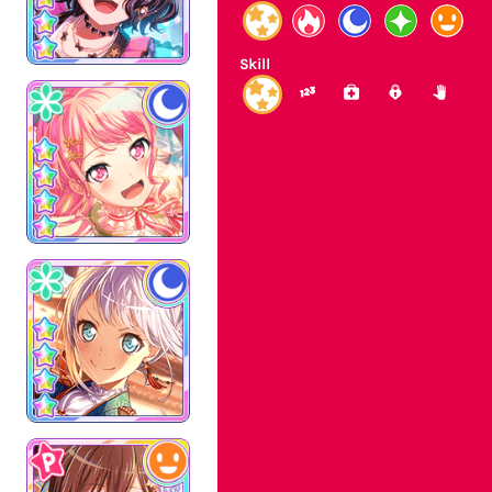
Skill