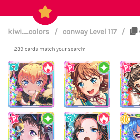
kiwi._colors
/
conway Level 117
/
239 cards match your search: