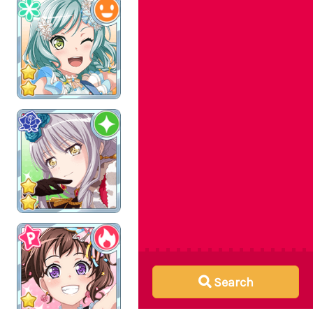
Search