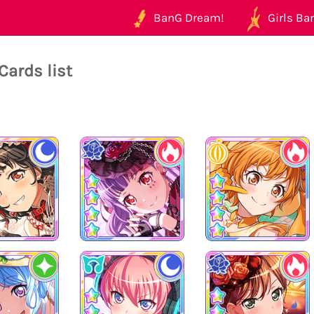
BanG Dream!
Girls Ban
Cards list