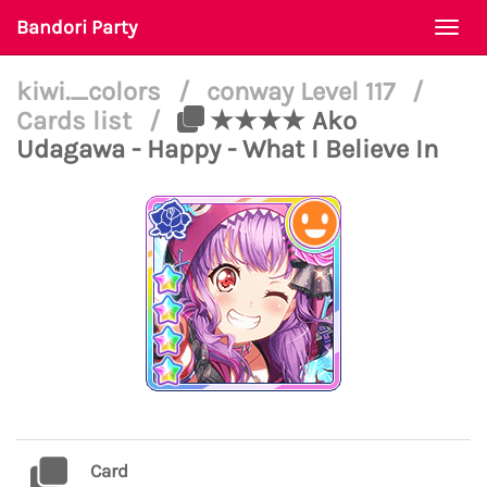
Bandori Party
Togg
navi
kiwi._colors
/
conway Level 117
/
Cards list
/
★★★★ Ako
Udagawa - Happy - What I Believe In
Card