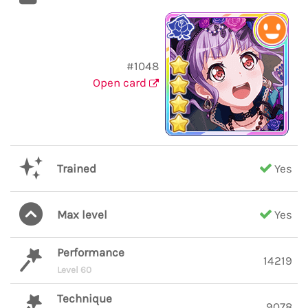
#1048
Open card
Trained
Yes
Max level
Yes
Performance
14219
Level 60
Technique
9078