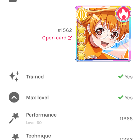
#1562
Open card
Trained
Yes
Max level
Yes
Performance
11965
Level 60
Technique
10013