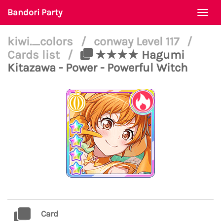
Bandori Party
Togg
navi
kiwi._colors
/
conway Level 117
/
Cards list
/
★★★★ Hagumi
Kitazawa - Power - Powerful Witch
Card