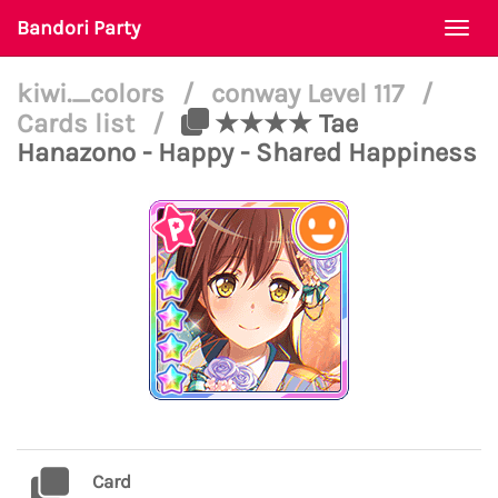
Bandori Party
Togg
navi
kiwi._colors
/
conway Level 117
/
Cards list
/
★★★★ Tae
Hanazono - Happy - Shared Happiness
Card