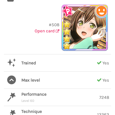
#508
Open card
Trained
Yes
Max level
Yes
Performance
7248
Level 60
Technique
13263