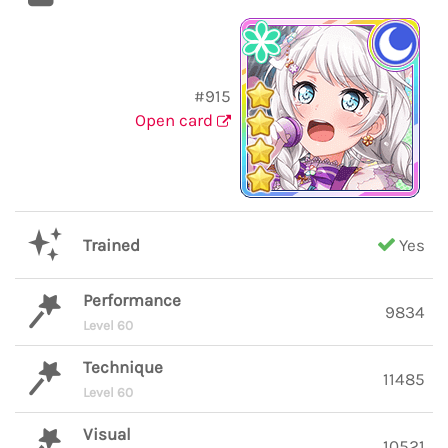
#915
Open card
Trained
Yes
Performance
9834
Level 60
Technique
11485
Level 60
Visual
10521