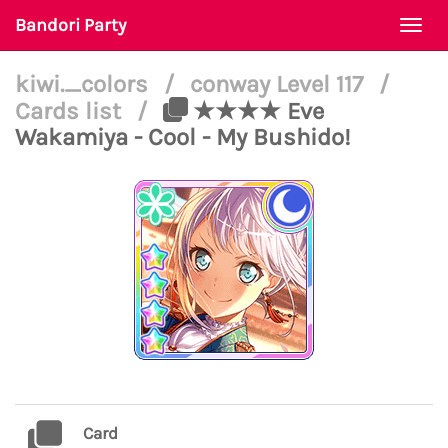
Bandori Party
Togg
navi
kiwi._colors
/
conway Level 117
/
Cards list
/
★★★★ Eve
Wakamiya - Cool - My Bushido!
Card