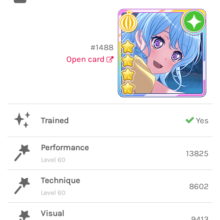
#1488
Open card
Trained
Yes
Performance
13825
Level 60
Technique
8602
Level 60
Visual
9413