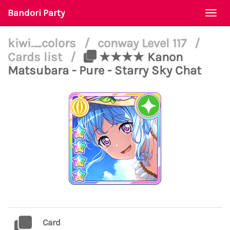
Bandori Party
Togg
navi
kiwi._colors
/
conway Level 117
/
Cards list
/
★★★★ Kanon
Matsubara - Pure - Starry Sky Chat
Card