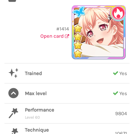
#1414
Open card
Trained
Yes
Max level
Yes
Performance
9804
Level 60
Technique
10671