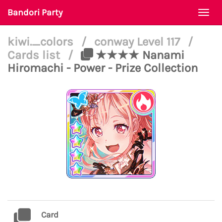
Bandori Party
Togg
navi
kiwi._colors
/
conway Level 117
/
Cards list
/
★★★★ Nanami
Hiromachi - Power - Prize Collection
Card