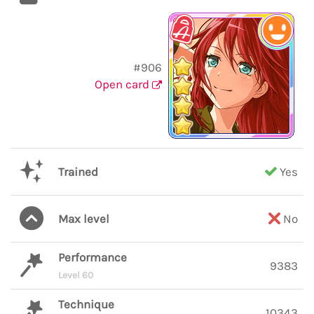
#906
Open card
Trained
Yes
Max level
No
Performance
9383
Level 60
Technique
10343