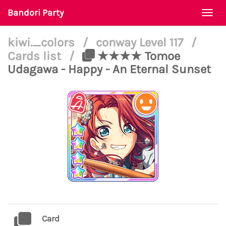
Bandori Party
Togg
navi
kiwi._colors
/
conway Level 117
/
Cards list
/
★★★★ Tomoe
Udagawa - Happy - An Eternal Sunset
Card