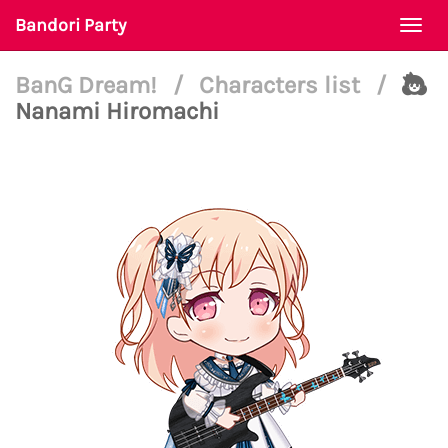
Bandori Party
Togg
navi
BanG Dream!
/
Characters list
/
Nanami Hiromachi