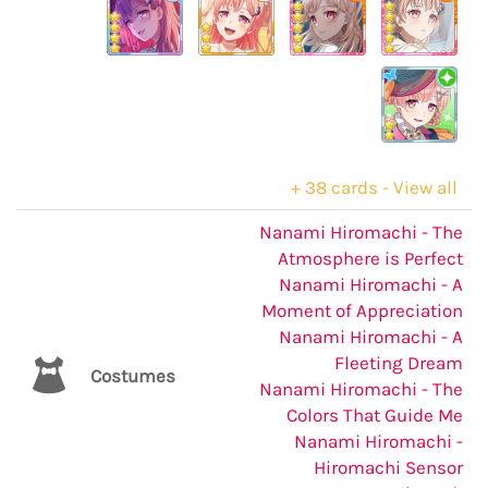
+ 38 cards - View all
Nanami Hiromachi - The
Atmosphere is Perfect
Nanami Hiromachi - A
Moment of Appreciation
Nanami Hiromachi - A
Fleeting Dream
Costumes
Nanami Hiromachi - The
Colors That Guide Me
Nanami Hiromachi -
Hiromachi Sensor