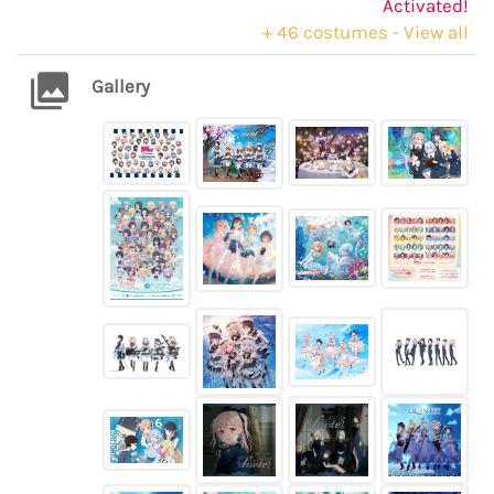
Activated!
+ 46 costumes - View all
Gallery