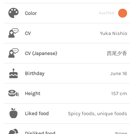
Color
#ee7744
CV
Yuka Nishio
CV (Japanese)
西尾夕香
Birthday
June 16
Height
157 cm
Liked food
Spicy foods, unique foods
Disliked food
None