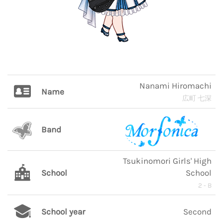
Nanami Hiromachi
Name
広町 七深
Band
Tsukinomori Girls' High
School
School
2 - B
School year
Second