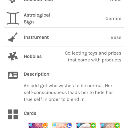
Astrological
Gemini
Sign
Instrument
Bass
Collecting toys and prizes
Hobbies
that come with products
Description
An odd girl who wishes to be normal. Her
self-consciousness leads her to hide her
true self in order to blend in.
Cards