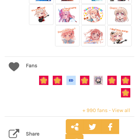
Fans
+ 990 fans - View all
Share