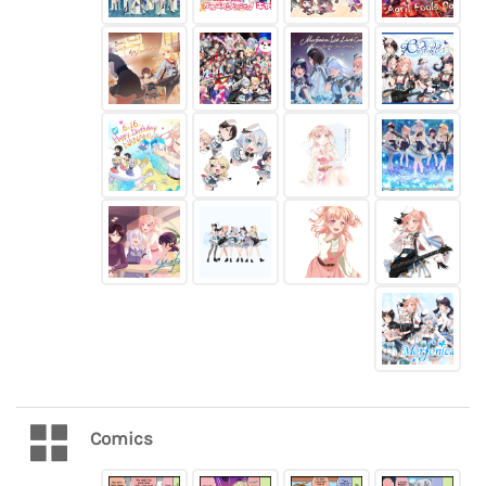
Comics