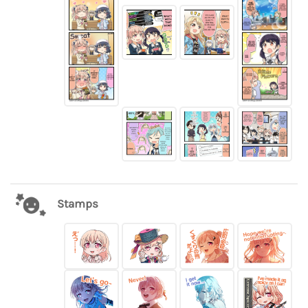
Stamps