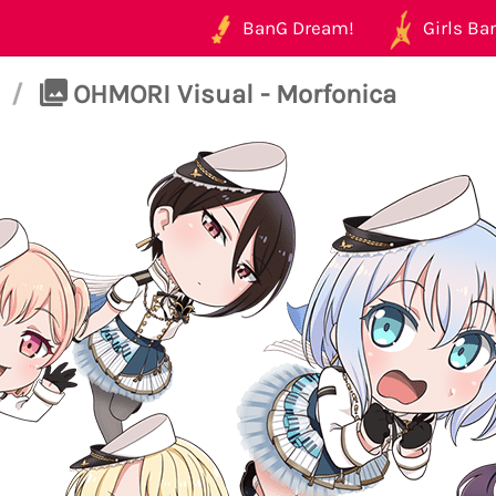
BanG Dream!
Girls Ban
/
OHMORI Visual - Morfonica