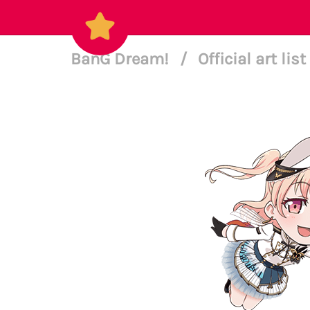
BanG Dream!
/
Official art list