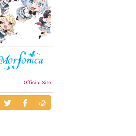
Official Site