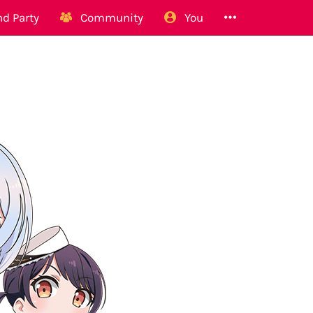
d Party
Community
You