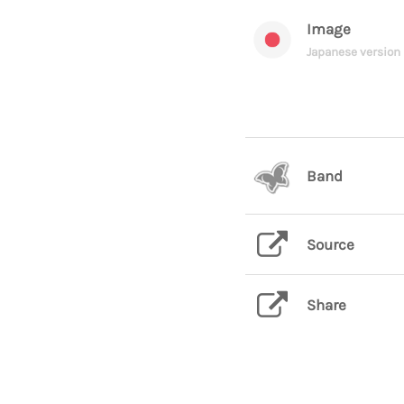
Image
Japanese version
Band
Source
Share