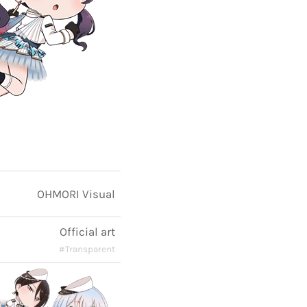
OHMORI Visual
Official art
#Transparent