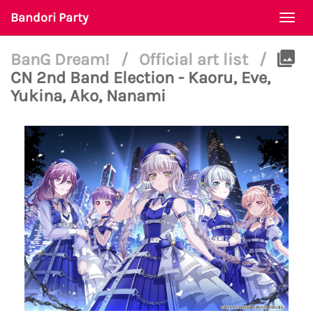
Bandori Party
Togg
navi
BanG Dream!
/
Official art list
/
CN 2nd Band Election - Kaoru, Eve,
Yukina, Ako, Nanami