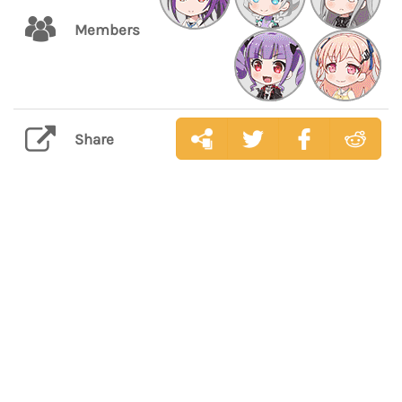
Members
Share