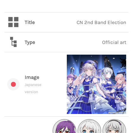
Title
CN 2nd Band Election
Type
Official art
Image
Japanese
version