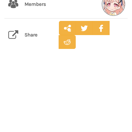
Members
Share