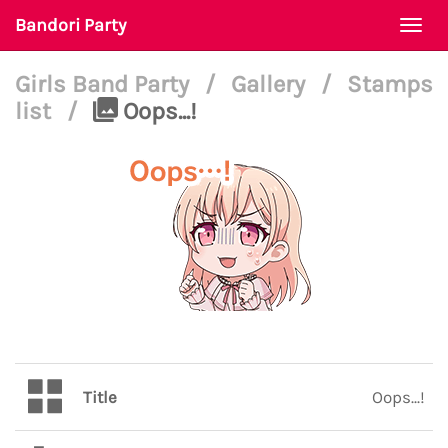
Bandori Party
Togg
navi
Girls Band Party
/
Gallery
/
Stamps
list
/
Oops...!
Title
Oops...!