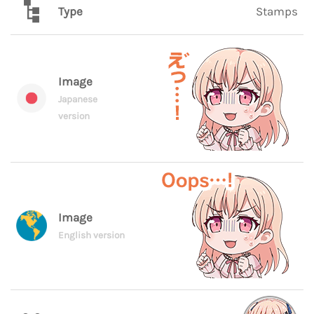
Type
Stamps
Image
Japanese
version
Image
English version