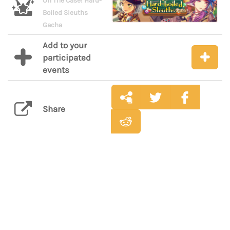
On The Case! Hard-
Boiled Sleuths
Gacha
Add to your
participated
events
Share