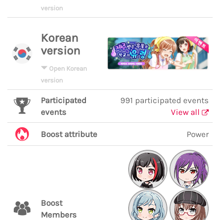
version
Korean
version
Open Korean
version
Participated
991 participated events
events
View all
Boost attribute
Power
Boost
Members