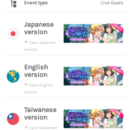
Event type
Live Goals
Japanese
version
Open Japanese
version
English
version
Open English
version
Taiwanese
version
Open Taiwanese