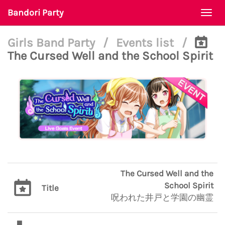
Bandori Party
Togg
navi
Girls Band Party
/
Events list
/
The Cursed Well and the School Spirit
The Cursed Well and the
School Spirit
Title
呪われた井戸と学園の幽霊