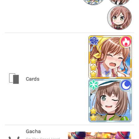
Cards
Gacha