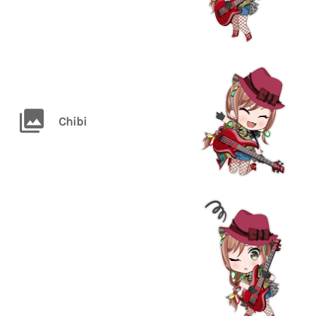
Chibi