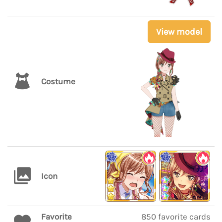
View model
Costume
Icon
Favorite
850 favorite cards