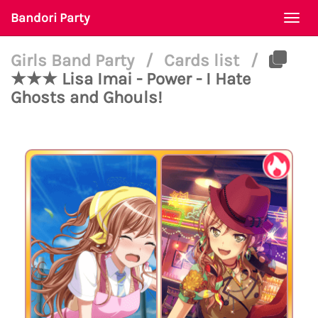
Bandori Party
Togg
navi
Girls Band Party
/
Cards list
/
★★★ Lisa Imai - Power - I Hate
Ghosts and Ghouls!