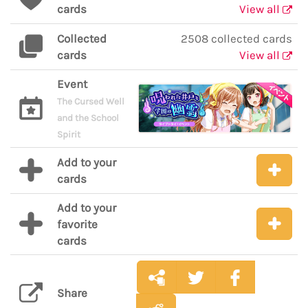
cards
View all
Collected
2508 collected cards
cards
View all
Event
The Cursed Well
and the School
Spirit
Add to your
cards
Add to your
favorite
cards
Share