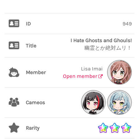
ID
949
I Hate Ghosts and Ghouls!
Title
幽霊とか絶対ムリ！
Lisa Imai
Member
Open member
Cameos
Rarity