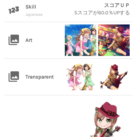
スコアＵＰ
Skill
5スコアが60.0％UPする
Japanese
Art
Transparent