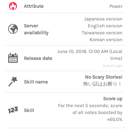
Attribute
Power
Japanese version
Server
English version
availability
Taiwanese version
Korean version
June 10, 2018, 12:00 AM
(
Local
Release date
time
)
8 years ago
No Scary Stories!
Skill name
怖い話はお断り！
Score up
For the next 5 seconds, score
Skill
of all notes boosted by
+60.0%