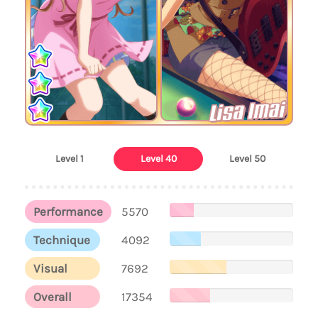
Lisa Imai
Level 1
Level 40
Level 50
Performance
5570
Technique
4092
Visual
7692
Overall
17354