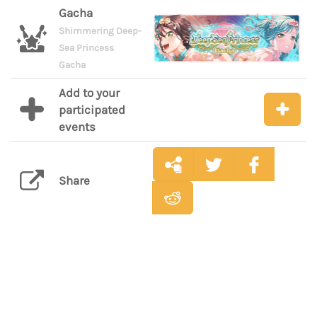
Gacha
Shimmering Deep-
Sea Princess
Gacha
Add to your
participated
events
Share