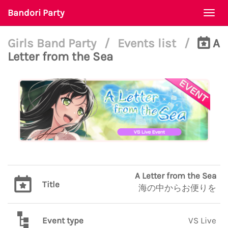
Bandori Party
Togg
navi
Girls Band Party
/
Events list
/
A
Letter from the Sea
A Letter from the Sea
Title
海の中からお便りを
Event type
VS Live