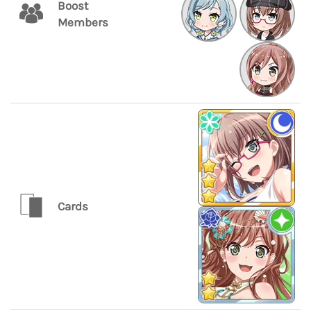
Boost
Members
Cards