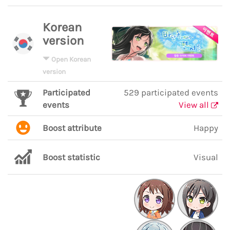
Korean
version
Open Korean
version
Participated
529 participated events
events
View all
Boost attribute
Happy
Boost statistic
Visual