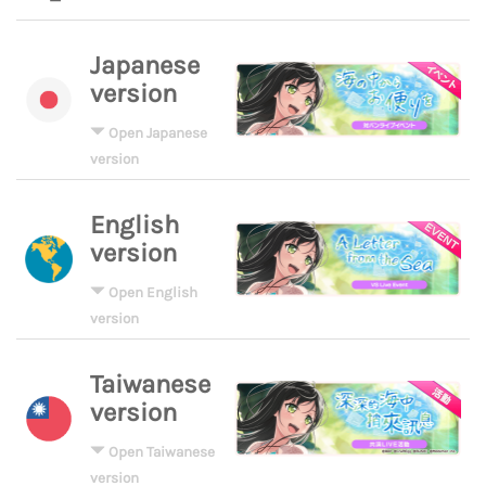
Japanese
version
Open Japanese
version
English
version
Open English
version
Taiwanese
version
Open Taiwanese
version