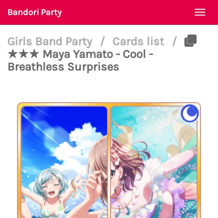
Bandori Party
Togg
navi
Girls Band Party
/
Cards list
/
★★★ Maya Yamato - Cool -
Breathless Surprises