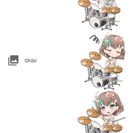
Chibi