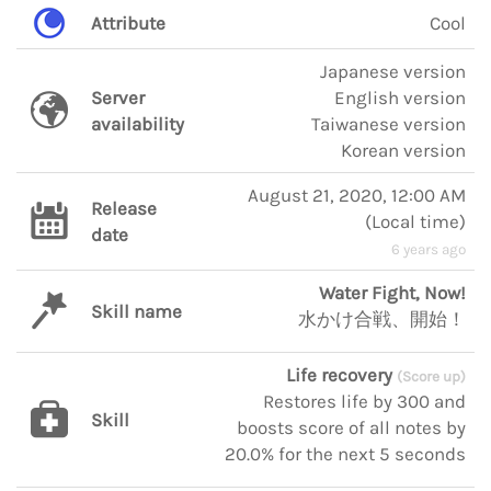
Attribute
Cool
Japanese version
Server
English version
availability
Taiwanese version
Korean version
August 21, 2020, 12:00 AM
Release
(
Local time
)
date
6 years ago
Water Fight, Now!
Skill name
水かけ合戦、開始！
Life recovery
(Score up)
Restores life by 300 and
Skill
boosts score of all notes by
20.0% for the next 5 seconds