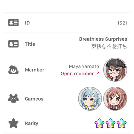
ID
1521
Breathless Surprises
Title
爽快な不意打ち
Maya Yamato
Member
Open member
Cameos
Rarity