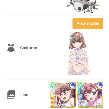
View model
Costume
Icon