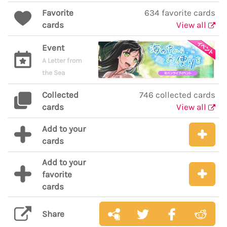
Favorite
634 favorite cards
cards
View all
Event
A Letter from
the Sea
Collected
746 collected cards
cards
View all
Add to your
cards
Add to your
favorite
cards
Share