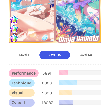
Maya Yamato
Level 1
Level 40
Level 50
Performance
5891
Technique
6806
Visual
5390
Overall
18087