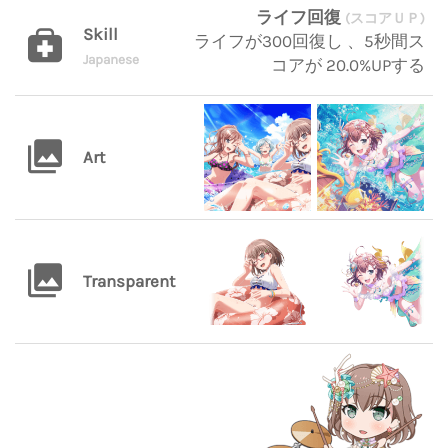
ライフ回復
(スコアＵＰ)
Skill
ライフが300回復し 、5秒間ス
Japanese
コアが 20.0%UPする
Art
Transparent