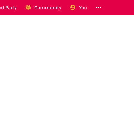
d Party
Community
You