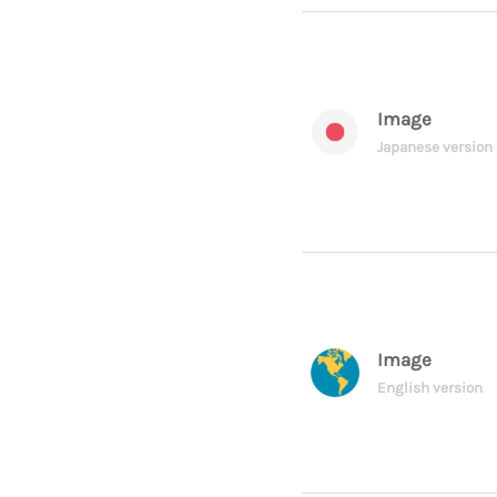
Image
Japanese version
Image
English version