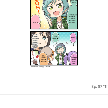
Ep. 67 "T