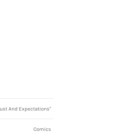
rust And Expectations"
Comics