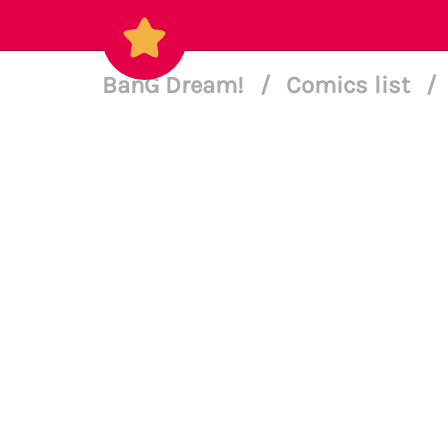
BanG Dream!
/
Comics list
/