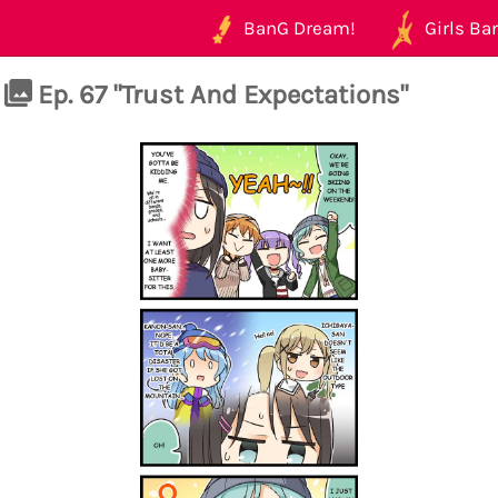
BanG Dream!
Girls Ban
Ep. 67 "Trust And Expectations"