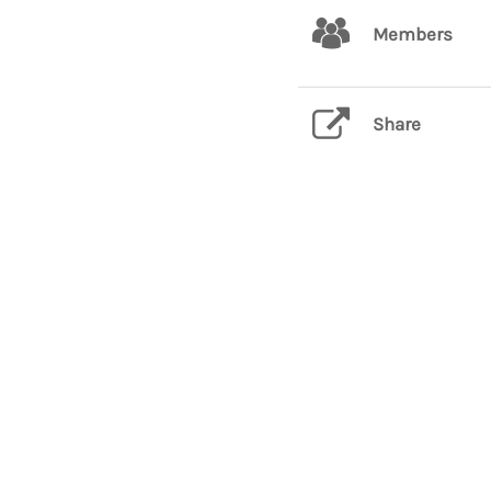
Members
Share