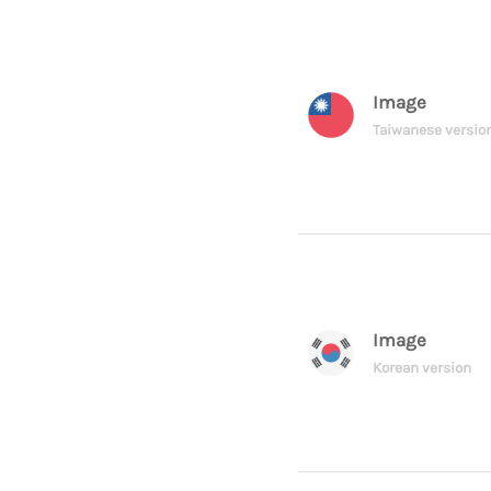
Image
Taiwanese versio
Image
Korean version