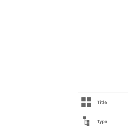
Title
Type