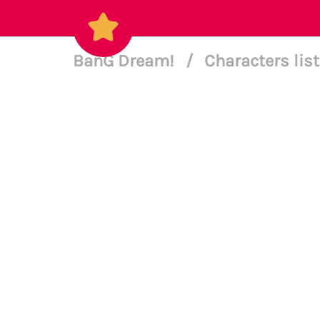
BanG Dream!
/
Characters lis