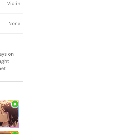
Violin
None
ways on
ought
met