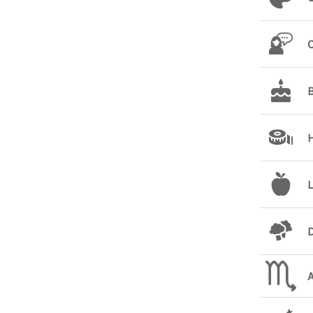
L
D
A