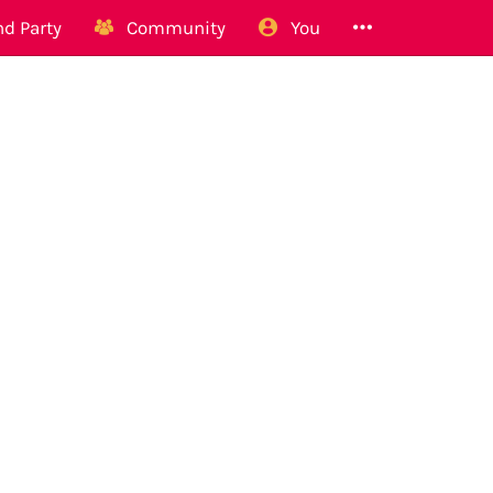
d Party
Community
You