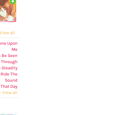
View all
hone Upon
Me
n Be Seen
Through
 Steadily
 Ride The
Sound
 That Day
 View all