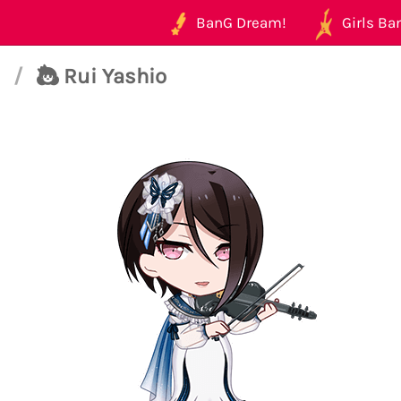
BanG Dream!
Girls Ban
t
/
Rui Yashio