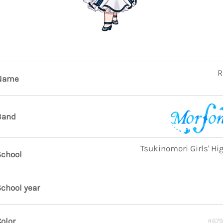
R
Name
Band
Tsukinomori Girls' Hi
School
chool year
olor
#67