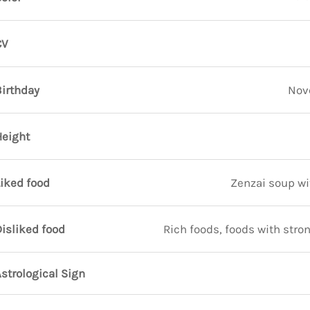
CV
Birthday
Nov
Height
iked food
Zenzai soup w
isliked food
Rich foods, foods with stron
strological Sign