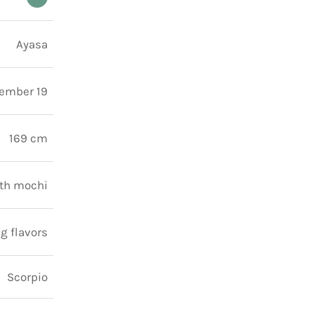
Ayasa
ember 19
169 cm
ith mochi
g flavors
Scorpio