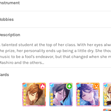
Instrument
Hobbies
Description
 talented student at the top of her class. With her eyes al
he prize, her personality ends up being a little dry. She th
usic to be a fool's endeavor, but that changed when she 
ashiro and the others...
Cards