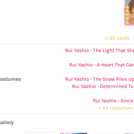
+ 35 cards - 
Rui Yashio - The Light That S
Rui Yashio - A Heart That Ca
Costumes
Rui Yashio - The Snow Piles Up
Rui Yashio - Determined To
Rui Yashio - Since
+ 44 costumes -
allery