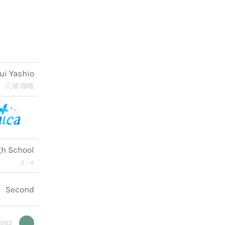
ui Yashio
八潮 瑠唯
gh School
2 - A
Second
9989