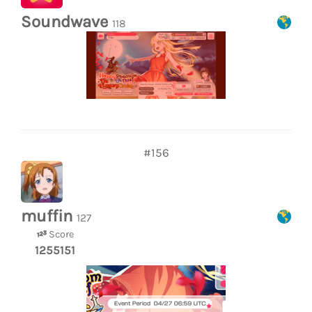
Soundwave
118
#156
muffin
127
Score
1255151