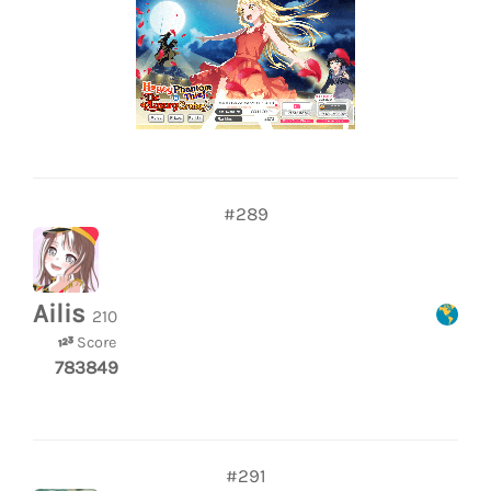
#289
Ailis
210
Score
783849
#291