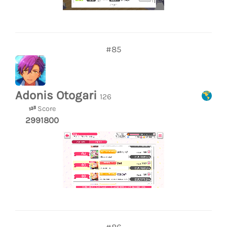
#85
Adonis Otogari
126
Score
2991800