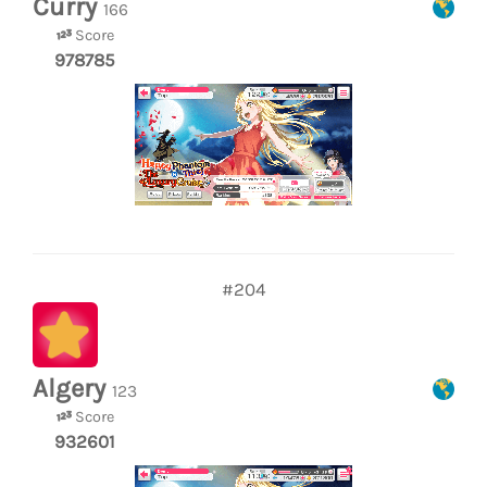
Curry
166
Score
978785
#204
Algery
123
Score
932601