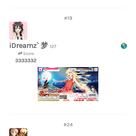
#19
iDreamz` 梦
127
Score
3333332
#24