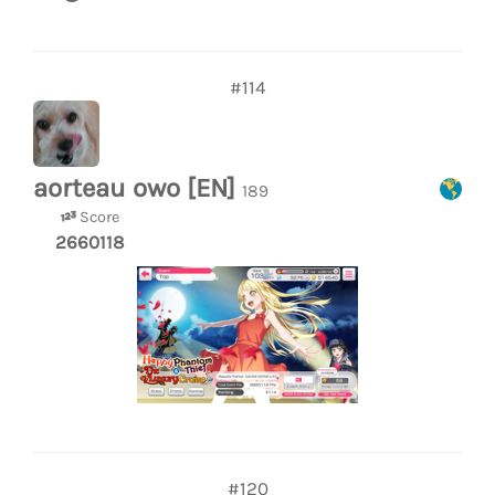
#114
aorteau owo [EN]
189
Score
2660118
#120