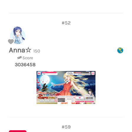
#52
Anna☆
150
Score
3036458
#59