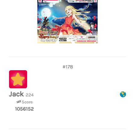
#178
Jack
224
Score
1056152