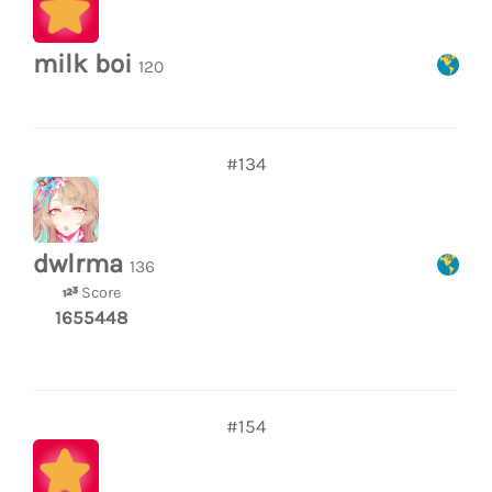
milk boi
120
#134
dwlrma
136
Score
1655448
#154