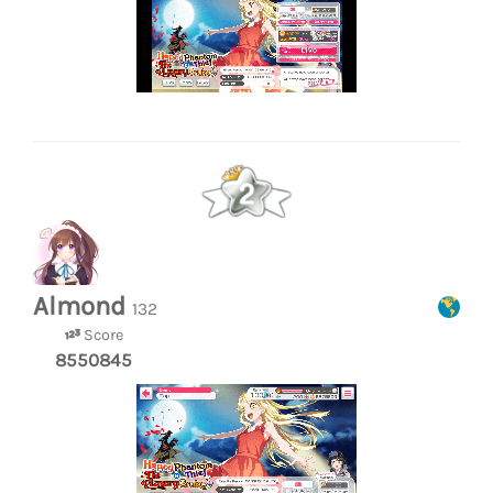
Almond
132
Score
8550845