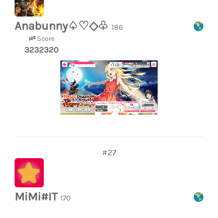
Anabunny♤♡◇♧
186
Score
3232320
#27
MiMi#IT
170