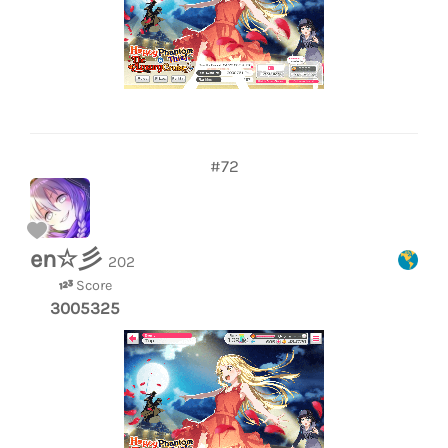
#72
en☆彡
202
Score
3005325