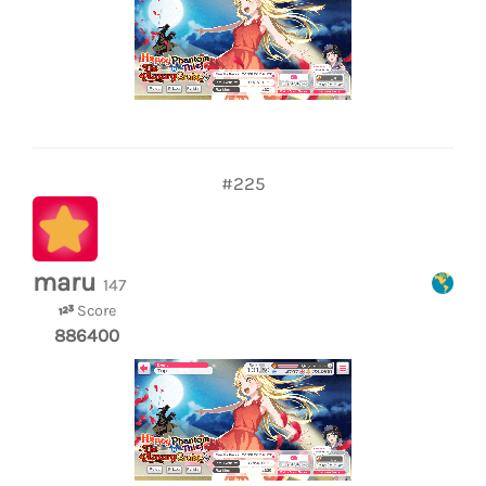
#225
maru
147
Score
886400