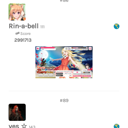
#86
Rin-a-bell
111
Score
2991713
#89
ves ☆
143