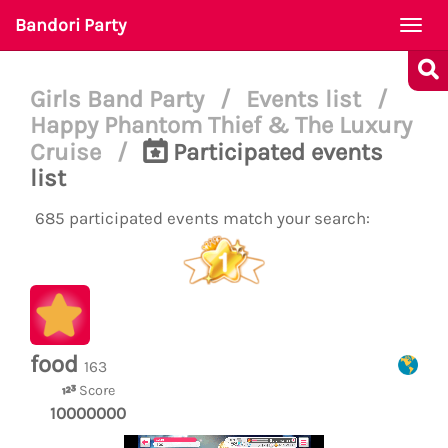
Bandori Party
Togg
navi
Girls Band Party
/
Events list
/
Happy Phantom Thief & The Luxury
Cruise
/
Participated events
list
685 participated events match your search:
food
163
Score
10000000