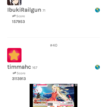
IbukiRailgun
71
Score
157953
#40
timmahc
167
Score
3113913