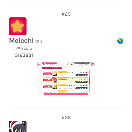
#29
Meicchi
134
Score
3163831
#38