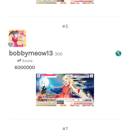
#5
bobbymeow13
300
Score
6000000
#7