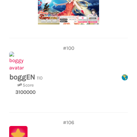
#100
boggEN
110
Score
3100000
#106