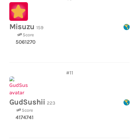
Misuzu
159
Score
5061270
#11
GudSushii
223
Score
4174741