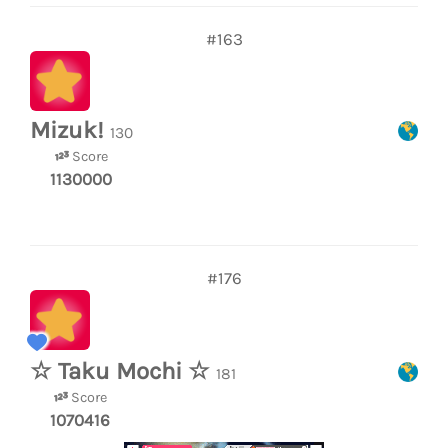
#163
Mizuk!
130
Score
1130000
#176
☆ Taku Mochi ☆
181
Score
1070416