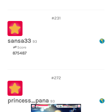
#231
sansa33
93
Score
875487
#272
princess_pana
93