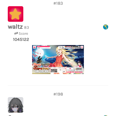
#183
waltz
83
Score
1045122
#198