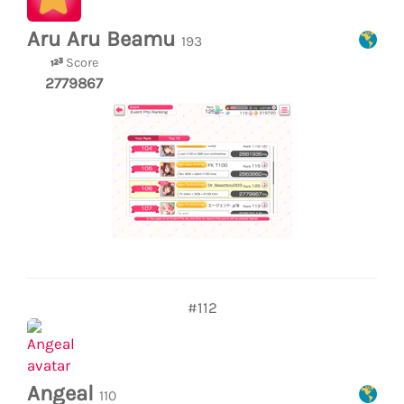
Aru Aru Beamu
193
Score
2779867
#112
Angeal
110