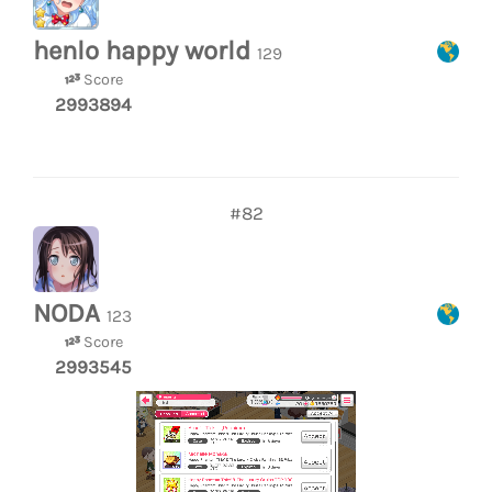
henlo happy world
129
Score
2993894
#82
NODA
123
Score
2993545