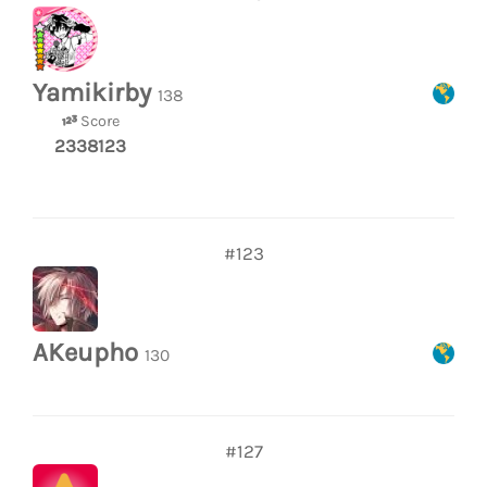
Yamikirby
138
Score
2338123
#123
AKeupho
130
#127