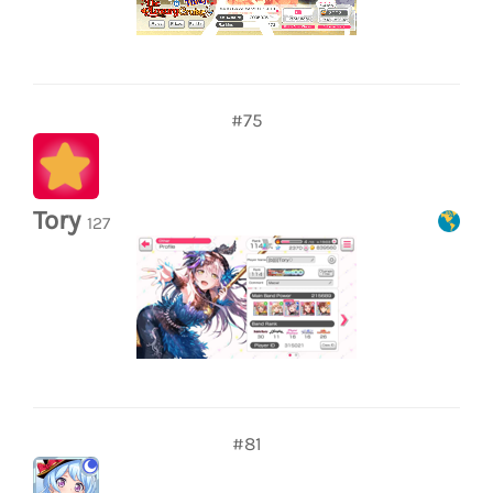
#75
Tory
127
#81