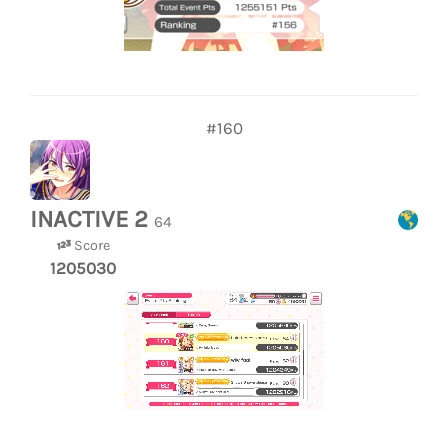
#160
INACTIVE 2
64
Score
1205030