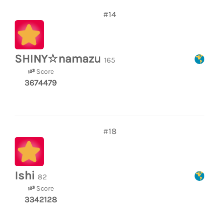
#14
SHINY☆namazu
165
Score
3674479
#18
Ishi
82
Score
3342128