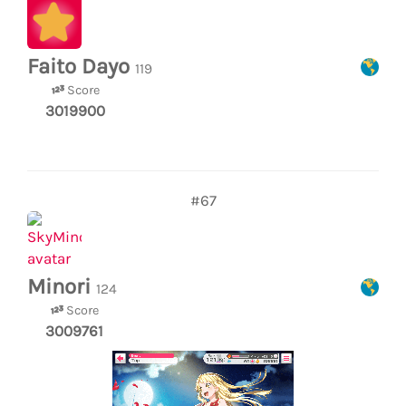
Faito Dayo
119
Score
3019900
#67
Minori
124
Score
3009761