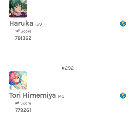
Haruka
169
Score
781362
#292
Tori Himemiya
149
Score
779261