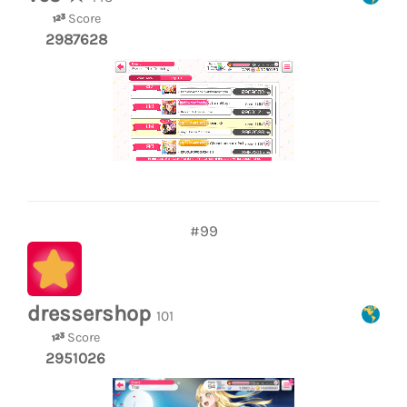
Score
2987628
#99
dressershop
101
Score
2951026