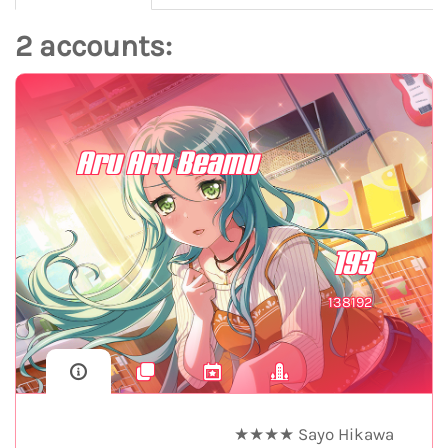
2 accounts:
Aru Aru Beamu
193
138192
★★★★ Sayo Hikawa