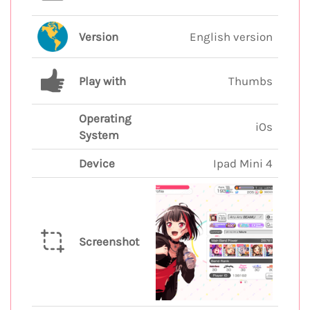
Version
English version
Play with
Thumbs
Operating
iOs
System
Device
Ipad Mini 4
Screenshot