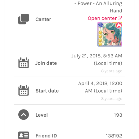
- Power - An Alluring
Hand
Open center
Center
July 21, 2018, 5:53 AM
Join date
(
Local time
)
8 years ago
April 4, 2018, 12:00
Start date
AM
(
Local time
)
8 years ago
Level
193
Friend ID
138192