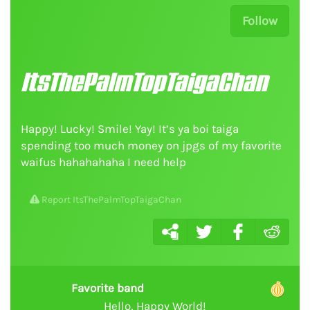
Follow
ItsThePalmTopTaigaChan
Happy! Lucky! Smile! Yay! It’s ya boi taiga
spending too much money on jpgs of my favorite
waifus hahahahaha I need help
Report ItsThePalmTopTaigaChan
Favorite band
Hello, Happy World!