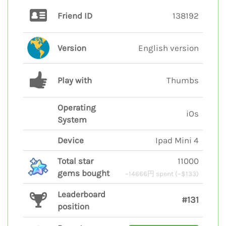
Friend ID
138192
Version
English version
Play with
Thumbs
Operating
iOs
System
Device
Ipad Mini 4
Total star
11000
gems bought
~14666円 spent (~$133)
Leaderboard
#131
position