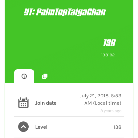
YT: PalmTopTaigaChan
138
138192
July 21, 2018, 5:53
Join date
AM
(
Local time
)
8 years ago
Level
138