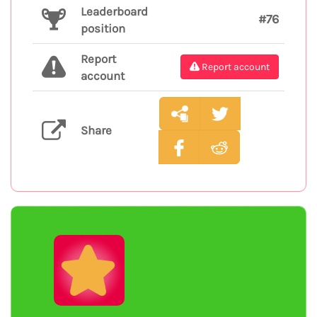
Leaderboard
#76
position
Report
Report account
account
Share