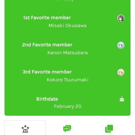
1st Favorite member
Misaki Okusawa
2nd Favorite member
Kanon Matsubara
3rd Favorite member
Kokoro Tsurumaki
Birthdate
February 20