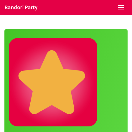
Bandori Party
Togg
navi