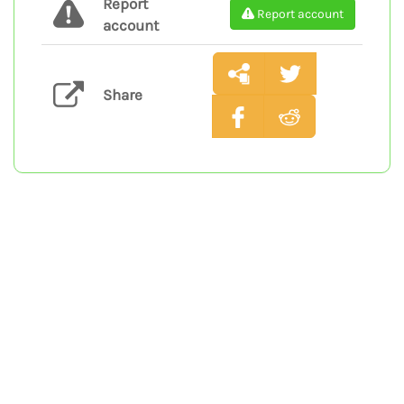
Report
Report account
account
Share