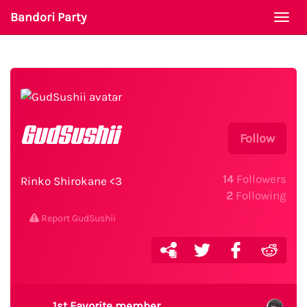
Bandori Party
Togg
navi
GudSushii
Follow
14
Followers
Rinko Shirokane <3
2
Following
Report GudSushii
1st Favorite member