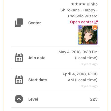
★★★★ Rinko
Shirokane - Happy -
The Solo Wizard
Open center
Center
May 4, 2018, 9:28 PM
Join date
(
Local time
)
8 years ago
April 4, 2018, 12:00
Start date
AM
(
Local time
)
8 years ago
Level
223