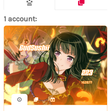
1 account:
GudSushii
223
162877