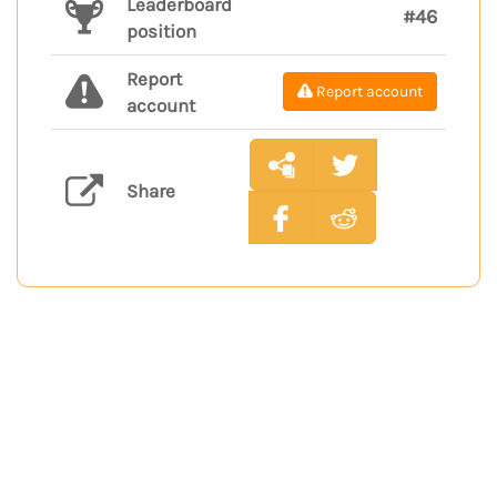
Leaderboard
#46
position
Report
Report account
account
Share