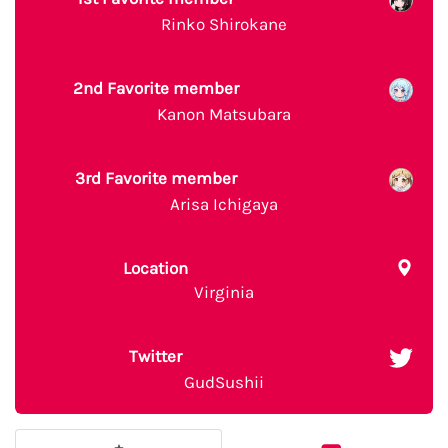
Rinko Shirokane
2nd Favorite member
Kanon Matsubara
3rd Favorite member
Arisa Ichigaya
Location
Virginia
Twitter
GudSushii