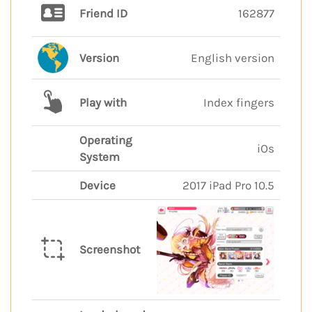
Friend ID
162877
Version
English version
Play with
Index fingers
Operating
iOs
System
Device
2017 iPad Pro 10.5
Screenshot