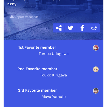
rusty
Report vescatur
1st Favorite member
Tomoe Udagawa
2nd Favorite member
Touko Kirigaya
3rd Favorite member
Maya Yamato