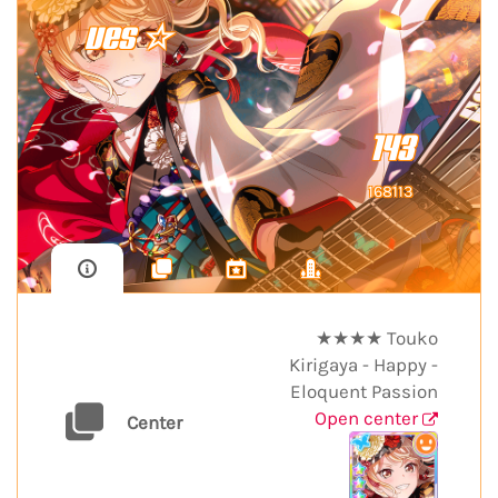
ves ☆
143
168113
★★★★ Touko
Kirigaya - Happy -
Eloquent Passion
Open center
Center