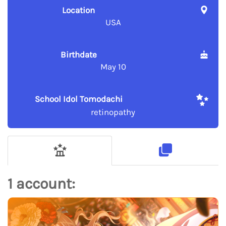
Location
USA
Birthdate
May 10
School Idol Tomodachi
retinopathy
1 account: