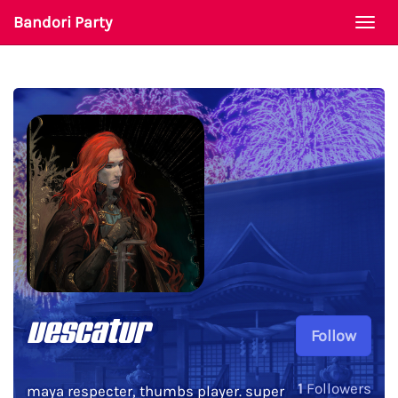
Bandori Party
Togg
navi
vescatur
Follow
1
Followers
maya respecter, thumbs player. super