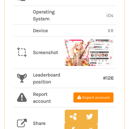
Operating
iOs
System
Device
XR
Screenshot
Leaderboard
#126
position
Report
Report account
account
Share