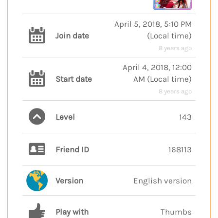
April 5, 2018, 5:10 PM
Join date
(
Local time
)
8 years ago
April 4, 2018, 12:00
Start date
AM
(
Local time
)
8 years ago
Level
143
Friend ID
168113
Version
English version
Play with
Thumbs