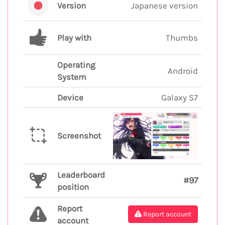
Version
Japanese version
Play with
Thumbs
Operating
Android
System
Device
Galaxy S7
Screenshot
Leaderboard
#97
position
Report
Report account
account