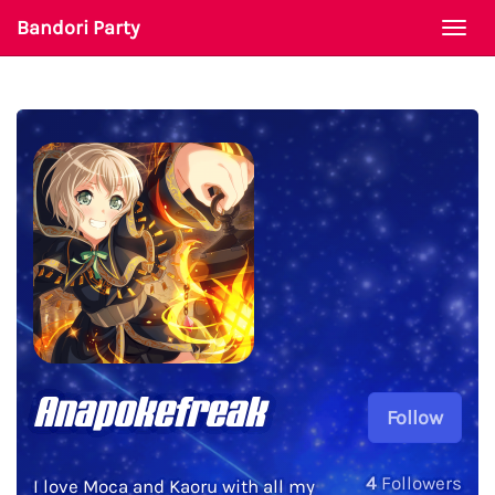
Bandori Party
Togg
navi
Anapokefreak
Follow
4
Followers
I love Moca and Kaoru with all my