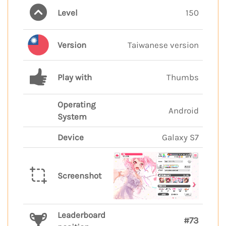
Level
150
Version
Taiwanese version
Play with
Thumbs
Operating
Android
System
Device
Galaxy S7
Screenshot
Leaderboard
#73