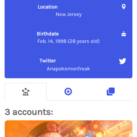
Location
New Jersey
Birthdate
Feb. 14, 1998 (28 years old)
Twitter
Anapokemonfreak
3 accounts: