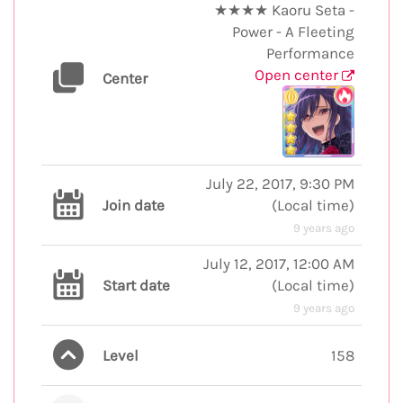
★★★★ Kaoru Seta -
Power - A Fleeting
Performance
Open center
Center
July 22, 2017, 9:30 PM
Join date
(
Local time
)
9 years ago
July 12, 2017, 12:00 AM
Start date
(
Local time
)
9 years ago
Level
158