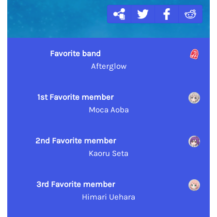
Favorite band
Afterglow
1st Favorite member
Moca Aoba
2nd Favorite member
Kaoru Seta
3rd Favorite member
Himari Uehara