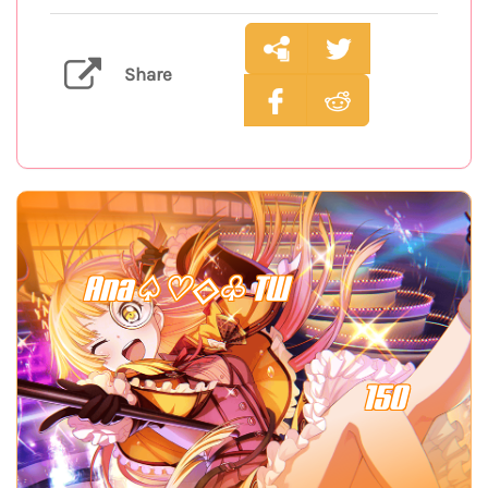
Share
Ana♤♡◇♧ TW
150