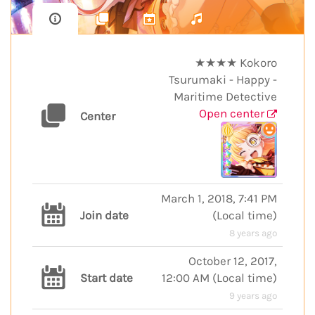
★★★★ Kokoro
Tsurumaki - Happy -
Maritime Detective
Open center
Center
March 1, 2018, 7:41 PM
Join date
(
Local time
)
8 years ago
October 12, 2017,
Start date
12:00 AM
(
Local time
)
9 years ago