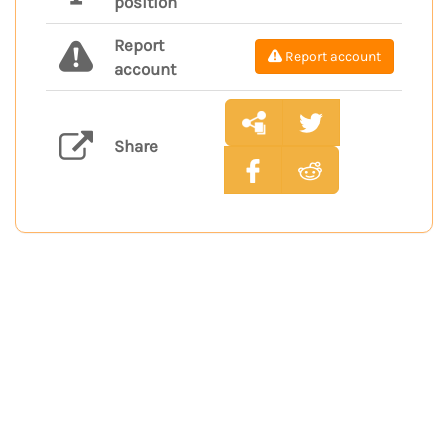
position
Report
Report account
account
Share