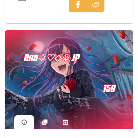
Ana♤♡◇♧ JP
158