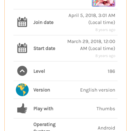
April 5, 2018, 3:01 AM
Join date
(
Local time
)
8 years ago
March 29, 2018, 12:00
Start date
AM
(
Local time
)
8 years ago
Level
186
Version
English version
Play with
Thumbs
Operating
Android