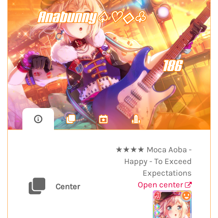
Anabunny♤♡◇♧
186
★★★★ Moca Aoba -
Happy - To Exceed
Expectations
Open center
Center