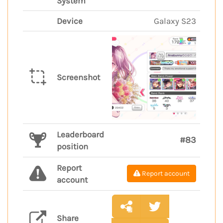
System
Device
Galaxy S23
Screenshot
Leaderboard
#83
position
Report
Report account
account
Share