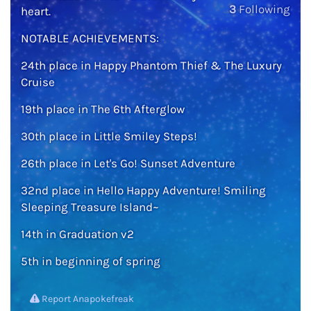
3
Following
heart.
NOTABLE ACHIEVEMENTS:
24th place in Happy Phantom Thief & The Luxury
Cruise
19th place in The 6th Afterglow
30th place in Little Smiley Steps!
26th place in Let's Go! Sunset Adventure
32nd place in Hello Happy Adventure! Smiling
Sleeping Treasure Island~
14th in Graduation v2
5th in beginning of spring
Report Anapokefreak