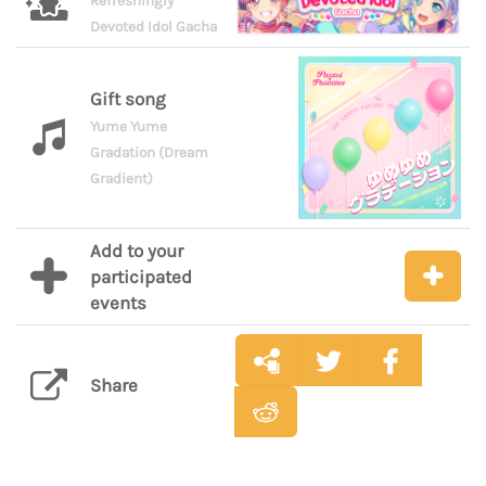
Refreshingly
Devoted Idol Gacha
Gift song
Yume Yume
Gradation (Dream
Gradient)
Add to your
participated
events
Share