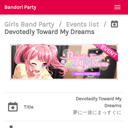
Bandori Party
Togg
navi
Girls Band Party
/
Events list
/
Devotedly Toward My Dreams
Devotedly Toward My
Dreams
Title
夢に一途にまっすぐに