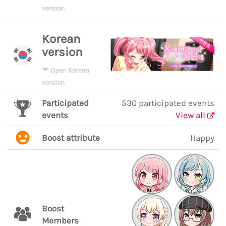
version
Korean
version
Open Korean
version
Participated
530 participated events
events
View all
Boost attribute
Happy
Boost
Members