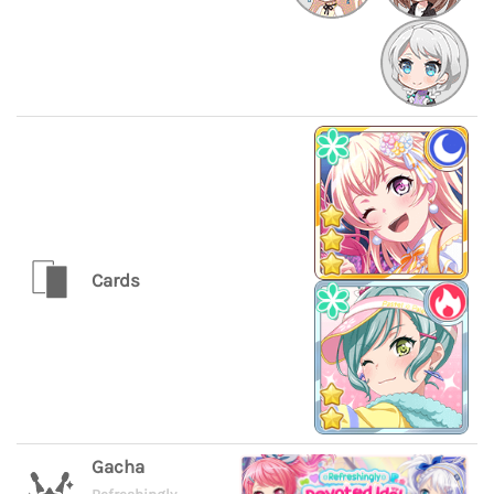
Cards
Gacha