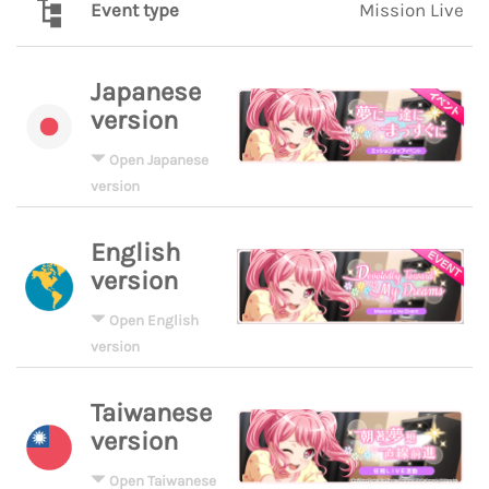
Event type
Mission Live
Japanese
version
Open Japanese
version
English
version
Open English
version
Taiwanese
version
Open Taiwanese