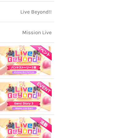
Live Beyond!!
Mission Live