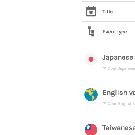
Title
Event type
Japanese 
Open Japanese
English v
Open English v
Taiwanese