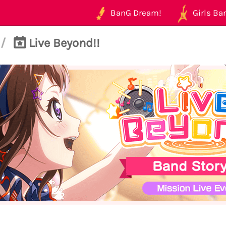
BanG Dream!
Girls Ban
/
Live Beyond!!