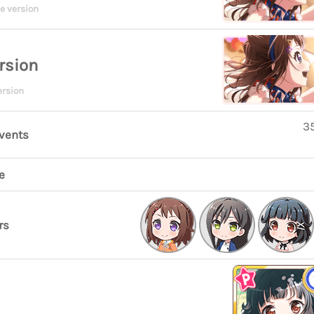
e version
rsion
ersion
35
events
e
rs