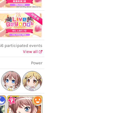
6 participated events
View all
Power