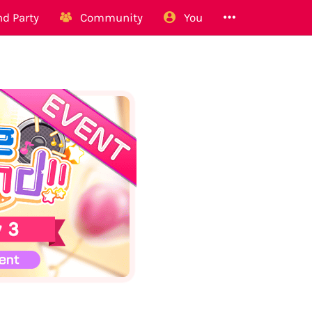
d Party
Community
You