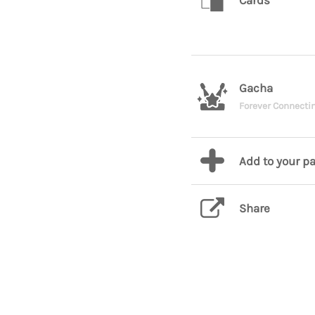
Cards
Gacha
Forever Connect
Add to your p
Share