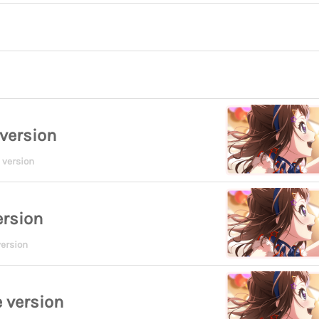
version
 version
ersion
ersion
 version