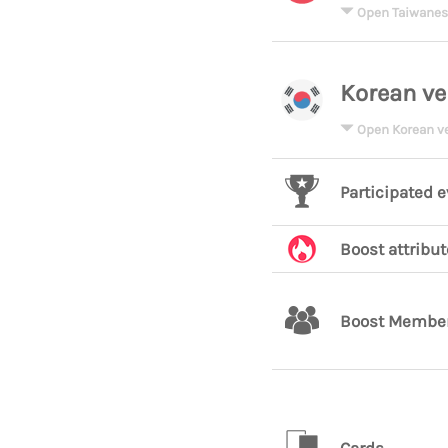
Open Taiwanes
Korean ve
Open Korean v
Participated 
Boost attribut
Boost Membe