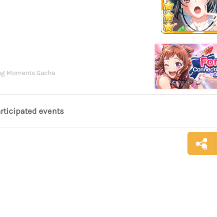
ing Moments Gacha
articipated events