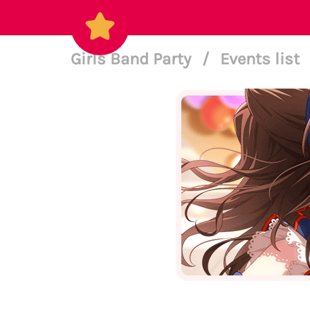
Girls Band Party
/
Events list