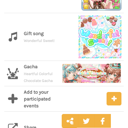
Gift song
Wonderful Sweet!
Gacha
Heartful Colorful
Chocolate Gacha
Add to your
participated
events
Share