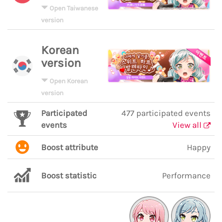
Open Taiwanese
version
Korean
version
Open Korean
version
Participated
477 participated events
events
View all
Boost attribute
Happy
Boost statistic
Performance