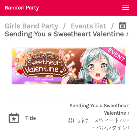
Bandori Party
Togg
navi
Girls Band Party
/
Events list
/
Sending You a Sweetheart Valentine ♪
Sending You a Sweetheart
Valentine ♪
Title
君に届け、スウィートハー
トバレンタイン♪