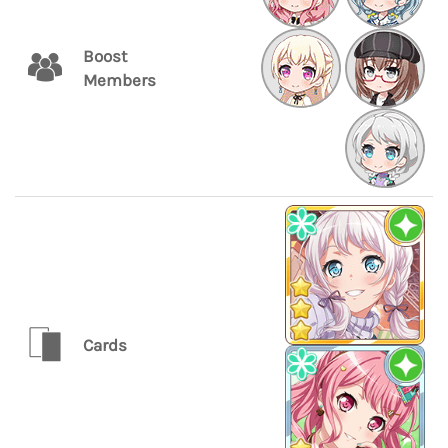
Boost
Members
Cards