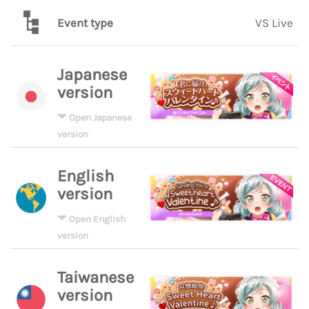
Event type
VS Live
Japanese
version
Open Japanese
version
English
version
Open English
version
Taiwanese
version