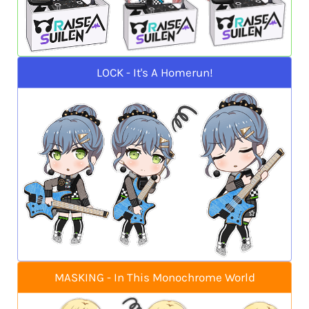
LOCK - It's A Homerun!
MASKING - In This Monochrome World