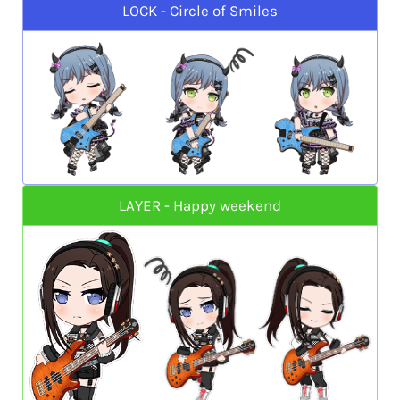
LOCK - Circle of Smiles
LAYER - Happy weekend