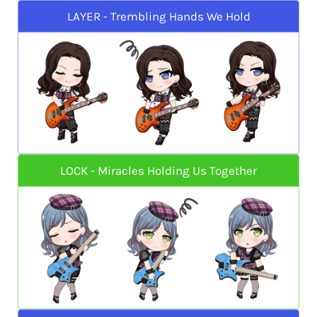
LAYER - Trembling Hands We Hold
LOCK - Miracles Holding Us Together