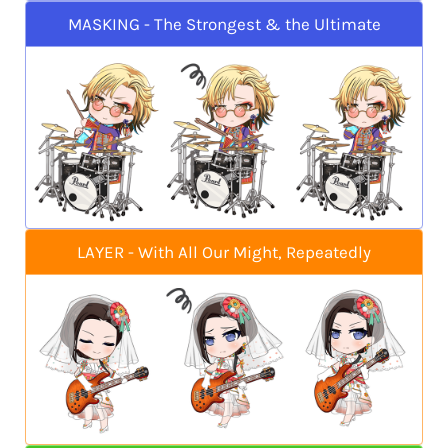
MASKING - The Strongest & the Ultimate
LAYER - With All Our Might, Repeatedly