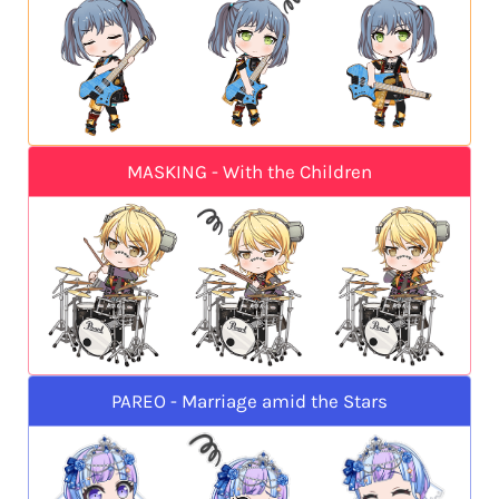
MASKING - With the Children
PAREO - Marriage amid the Stars