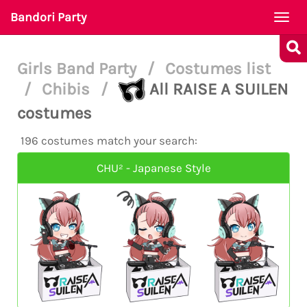
Bandori Party
Togg
navi
Girls Band Party
/
Costumes list
/
Chibis
/
All RAISE A SUILEN
costumes
196 costumes match your search:
CHU² - Japanese Style