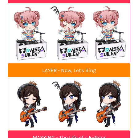
LAYER - Now, Let's Sing
MASKING - The Life of a Fighter