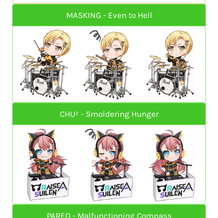
MASKING - Even to Hell
CHU² - Smoldering Hunger
PAREO - Malfunctioning Compass