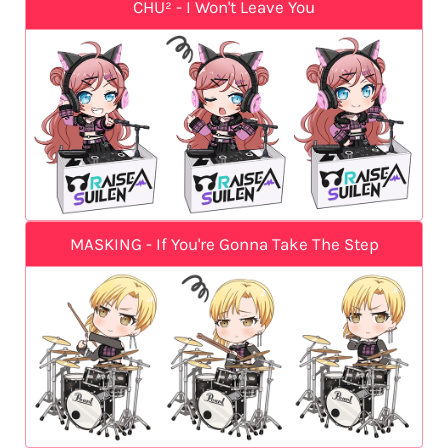
CHU² - I Won't Leave You
MASKING - If You're Gonna Take The Step