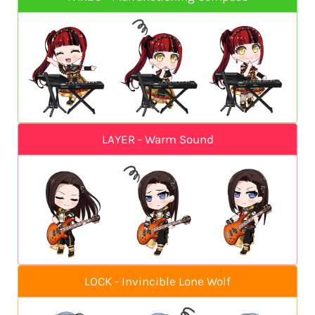
LAYER - Warm Sound
LOCK - Invincible Lone Wolf