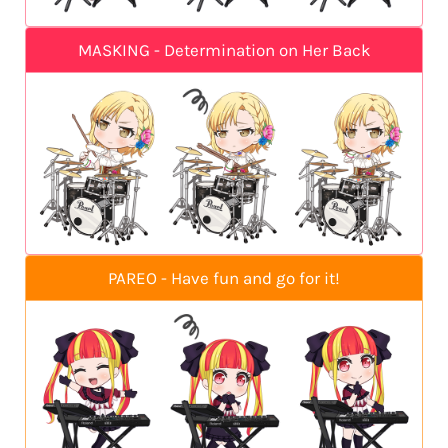
MASKING - Determination on Her Back
PAREO - Have fun and go for it!