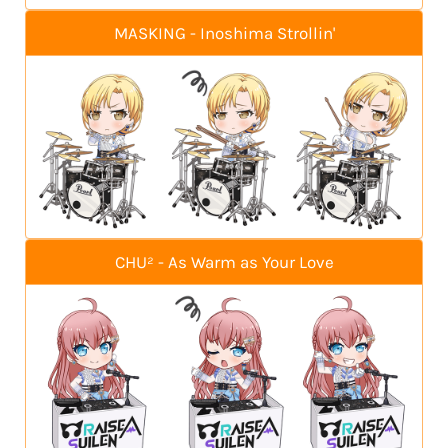
MASKING - Inoshima Strollin'
CHU² - As Warm as Your Love