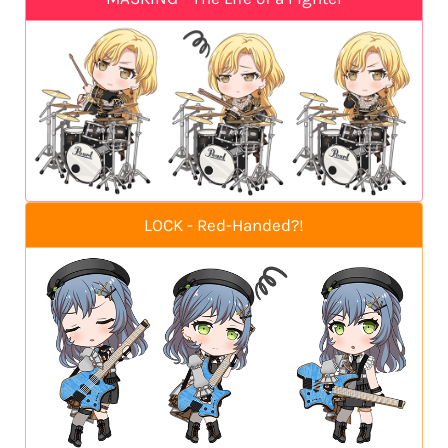
LOCK - Red-Handed?!