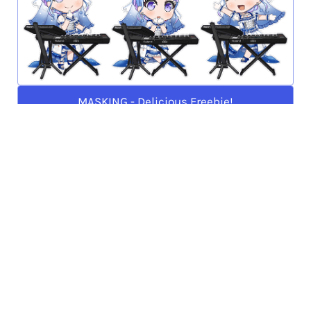
MASKING - Delicious Freebie!
PAREO - Faraway Sound