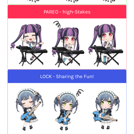
PAREO - high-Stakes
LOCK - Sharing the Fun!