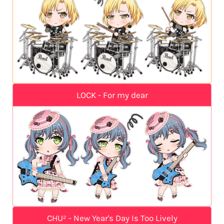
LOCK - For my dear
CHU² - New Year's Day Is Too Lively