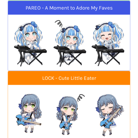
PAREO - A Moment to Adore My Faves
LOCK - Cute Little Eater