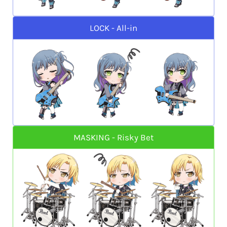
LOCK - All-in
MASKING - Risky Bet