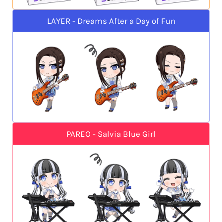
LAYER - Dreams After a Day of Fun
PAREO - Salvia Blue Girl