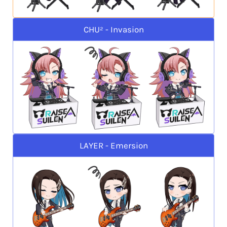
CHU² - Invasion
LAYER - Emersion