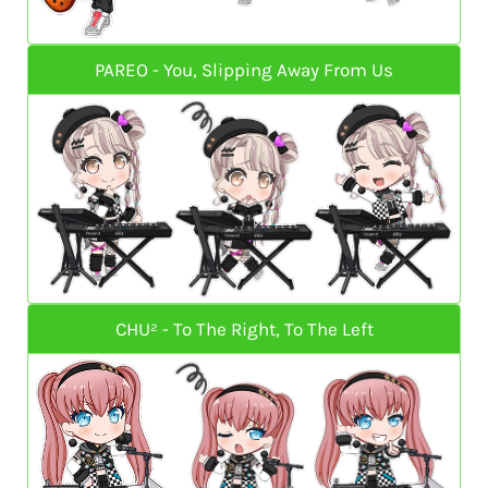
PAREO - You, Slipping Away From Us
CHU² - To The Right, To The Left