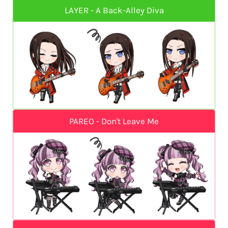
LAYER - A Back-Alley Diva
PAREO - Don't Leave Me