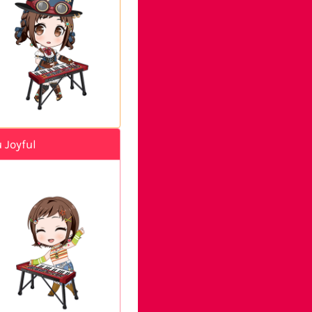
 Joyful