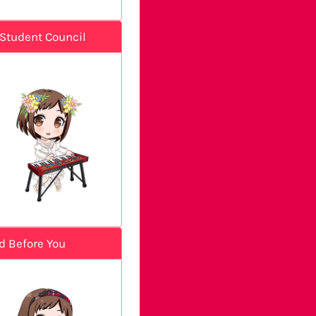
Student Council
d Before You