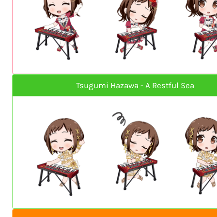
Tsugumi Hazawa - A Restful Sea