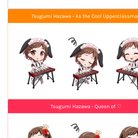
Tsugumi Hazawa - As the Cool Upperclassma
Tsugumi Hazawa - Queen of ♡