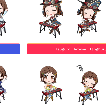
Tsugumi Hazawa - Tanghuru