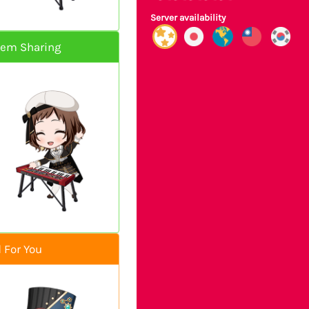
Server availability
hem Sharing
 For You