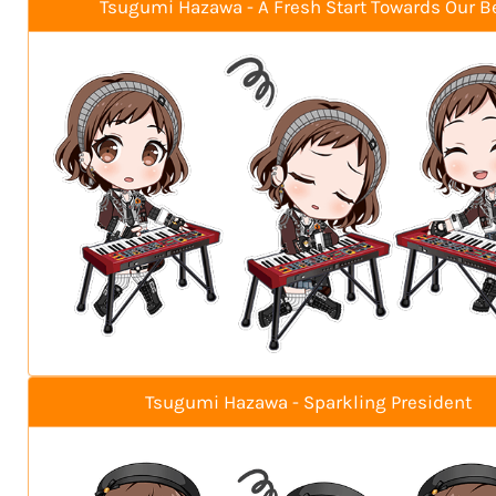
Tsugumi Hazawa - A Fresh Start Towards Our B
Tsugumi Hazawa - Sparkling President