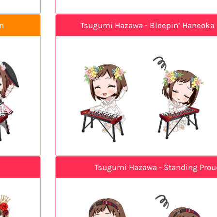
n
Tsugumi Hazawa - Bleepin’ Haneoka 
Tsugumi Hazawa - Standing Prou