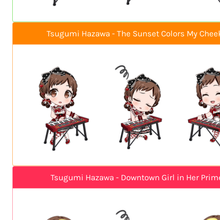
Tsugumi Hazawa - The Sunset Colors My Chee
Tsugumi Hazawa - Downtown Girl in Her Prim