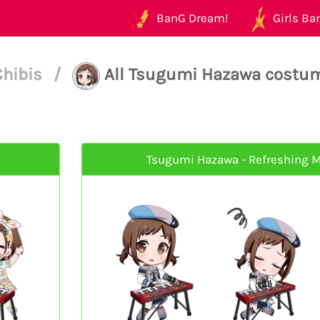
BanG Dream!
Girls Ban
Chibis
/
All Tsugumi Hazawa costu
Tsugumi Hazawa - Refreshing M