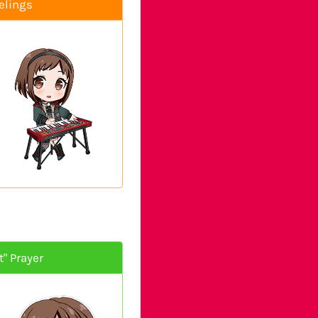
elings
" Prayer