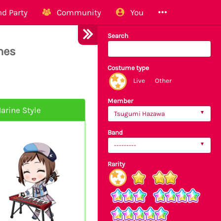
d Party
Community
You
Search
mes
Costume type
Live
Other
Member
arine Style
Tsugumi Hazawa
Band
---------
Rarity