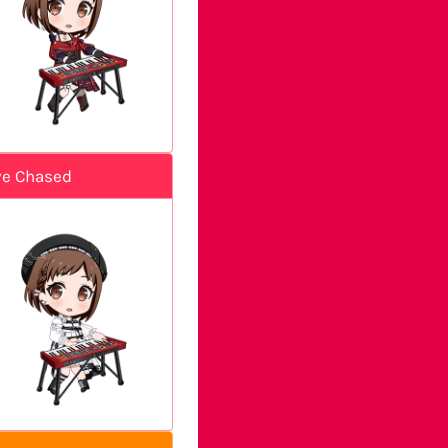
ve Chased