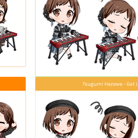
Tsugumi Hazawa - Get 