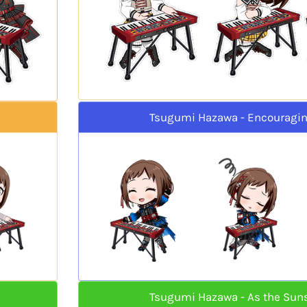
Tsugumi Hazawa - Encouragi
Tsugumi Hazawa - As the Sun