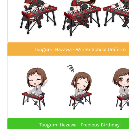
Tsugumi Hazawa - Winter School Uniform
Tsugumi Hazawa - Precious Birthday!