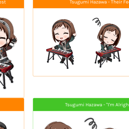
est
Tsugumi Hazawa - Their Fe
Tsugumi Hazawa - "I'm Alright