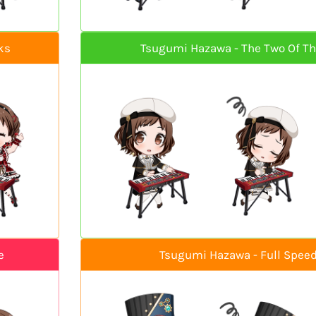
ks
Tsugumi Hazawa - The Two Of T
e
Tsugumi Hazawa - Full Speed