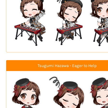
Tsugumi Hazawa - Eager to Help