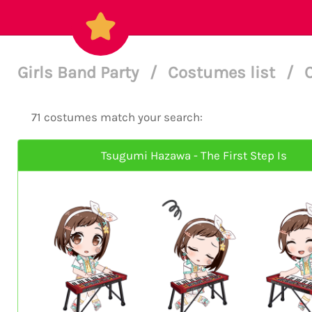
Girls Band Party
/
Costumes list
/
71 costumes match your search:
Tsugumi Hazawa - The First Step Is