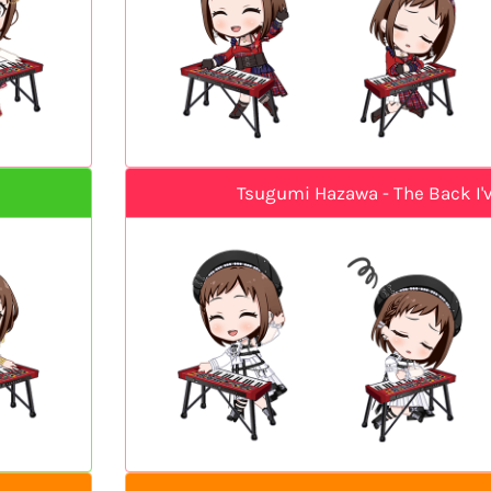
Tsugumi Hazawa - The Back I'