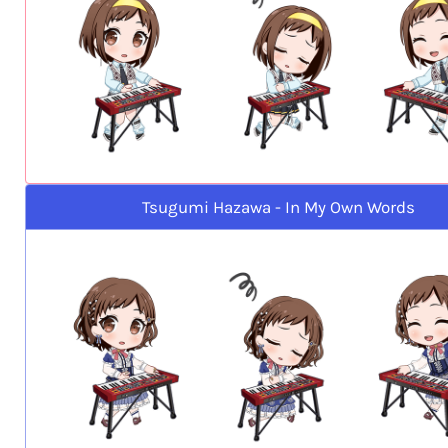
Tsugumi Hazawa - In My Own Words