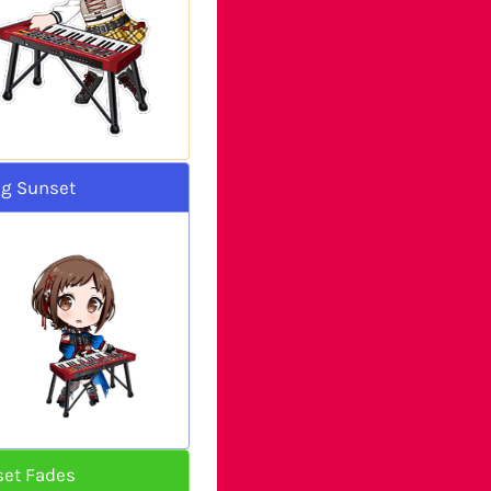
ng Sunset
set Fades