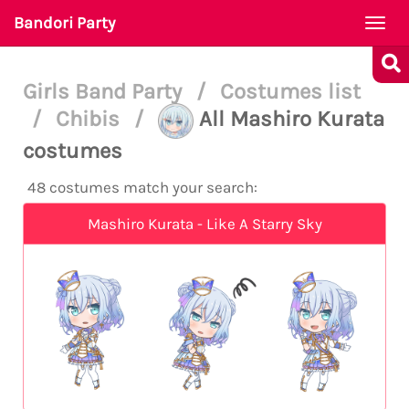
Bandori Party
Togg
navi
Girls Band Party
/
Costumes list
/
Chibis
/
All Mashiro Kurata
costumes
48 costumes match your search:
Mashiro Kurata - Like A Starry Sky