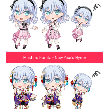
Mashiro Kurata - New Year's Hymn