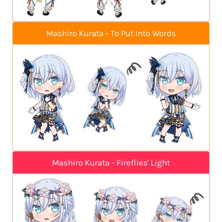
Mashiro Kurata - To Put Into Words
Mashiro Kurata - Fireflies' Light