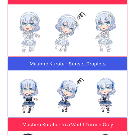
Mashiro Kurata - Sunset Droplets
Mashiro Kurata - In a World Turned Gray