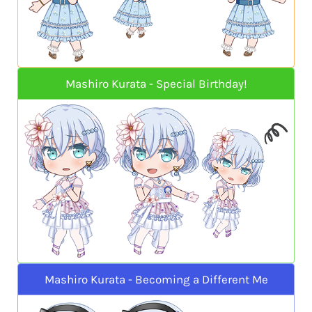
Mashiro Kurata - Special Birthday!
Mashiro Kurata - Becoming a Different Me