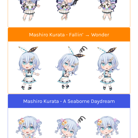
Mashiro Kurata - Fallin’ → Wonder
Mashiro Kurata - A Seaborne Daydream