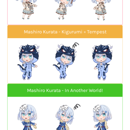
Mashiro Kurata - Kigurumi = Tempest
Mashiro Kurata - In Another World!