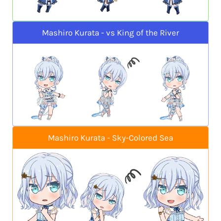
Mashiro Kurata - vs King of the River
Mashiro Kurata - Sky-Colored Sea