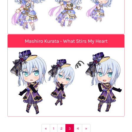
Mashiro Kurata - What Stirs My Heart
«
1
2
3
4
»