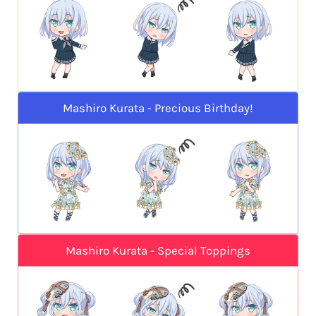
Mashiro Kurata - Precious Birthday!
Mashiro Kurata - Special Toppings