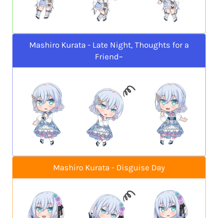
Mashiro Kurata - Late Night, Thoughts for a
Friend~
Mashiro Kurata - Disguise Day