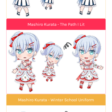
Mashiro Kurata - The Path I Lit
Mashiro Kurata - Winter School Uniform