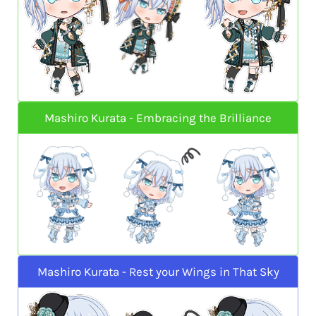
Mashiro Kurata - Embracing the Brilliance
Mashiro Kurata - Rest your Wings in That Sky