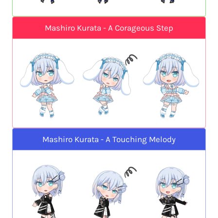
Mashiro Kurata - A Corageous Step
Mashiro Kurata - A Touching Melody