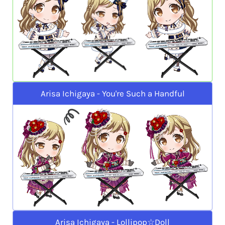
Arisa Ichigaya - You're Such a Handful
Arisa Ichigaya - Lollipop☆Doll