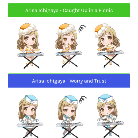
Arisa Ichigaya - Caught Up in a Picnic
Arisa Ichigaya - Worry and Trust