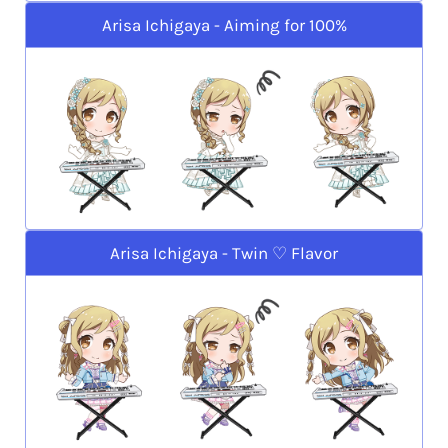
Arisa Ichigaya - Aiming for 100%
Arisa Ichigaya - Twin ♡ Flavor