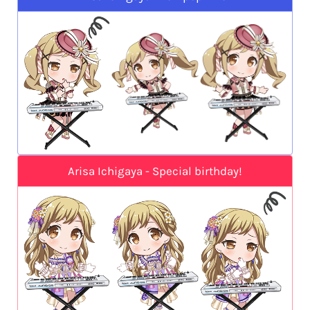
Arisa Ichigaya - Special birthday!