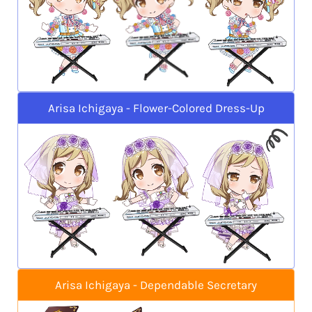
Arisa Ichigaya - Flower-Colored Dress-Up
Arisa Ichigaya - Dependable Secretary