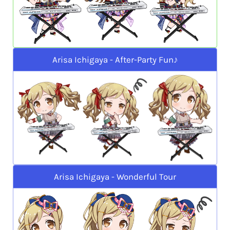
Arisa Ichigaya - After-Party Fun♪
Arisa Ichigaya - Wonderful Tour