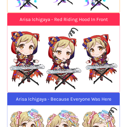
Arisa Ichigaya - Red Riding Hood In Front
Arisa Ichigaya - Because Everyone Was Here