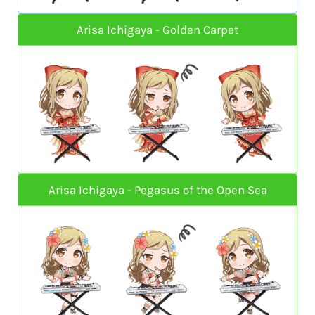
Arisa Ichigaya - Golden Carpet
Arisa Ichigaya - Pegasus of the Open Sea