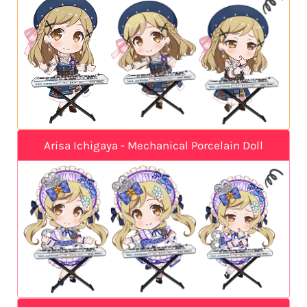
Arisa Ichigaya - Mechanical Porcelain Doll