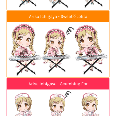
Arisa Ichigaya - Sweet♡Lolita
Arisa Ichigaya - Searching For