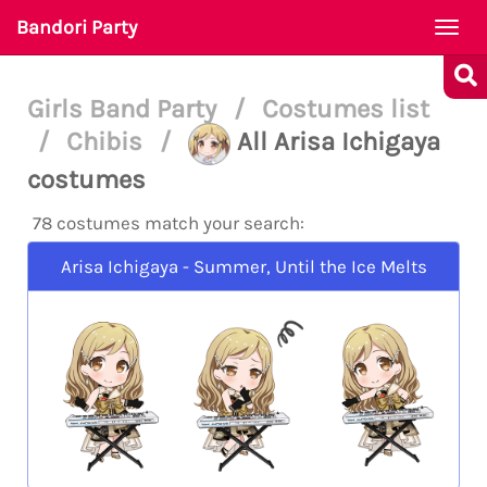
Bandori Party
Togg
navi
Girls Band Party
/
Costumes list
/
Chibis
/
All Arisa Ichigaya
costumes
78 costumes match your search:
Arisa Ichigaya - Summer, Until the Ice Melts