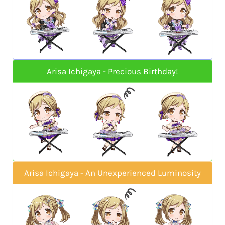
Arisa Ichigaya - Precious Birthday!
Arisa Ichigaya - An Unexperienced Luminosity