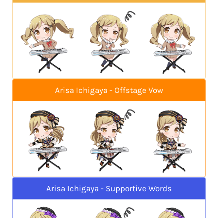
Arisa Ichigaya - Offstage Vow
Arisa Ichigaya - Supportive Words