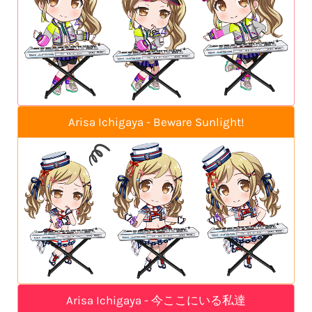
Arisa Ichigaya - Beware Sunlight!
Arisa Ichigaya - 今ここにいる私達