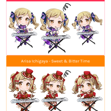
Arisa Ichigaya - Sweet & Bitter Time