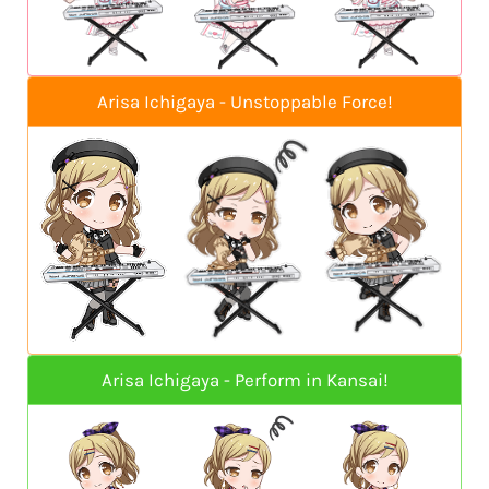
Arisa Ichigaya - Unstoppable Force!
Arisa Ichigaya - Perform in Kansai!