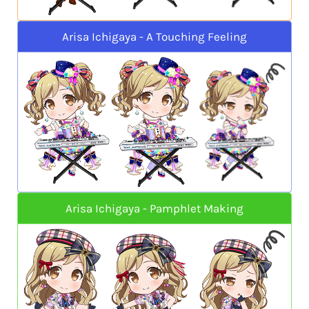
Arisa Ichigaya - A Touching Feeling
Arisa Ichigaya - Pamphlet Making