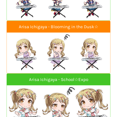
Arisa Ichigaya - Blooming in the Dusk☆
Arisa Ichigaya - School☆Expo