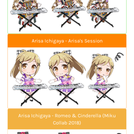
Arisa Ichigaya - Arisa's Session
Arisa Ichigaya - Romeo & Cinderella (Miku
Collab 2018)