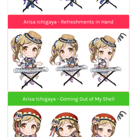
Arisa Ichigaya - Refreshments in Hand
Arisa Ichigaya - Coming Out of My Shell