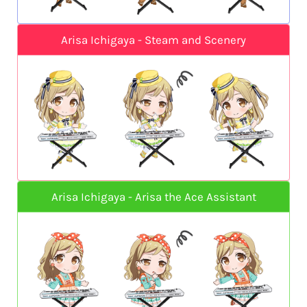
Arisa Ichigaya - Steam and Scenery
Arisa Ichigaya - Arisa the Ace Assistant