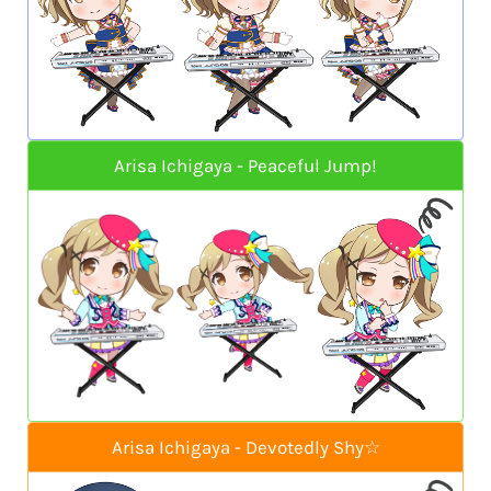
Arisa Ichigaya - Peaceful Jump!
Arisa Ichigaya - Devotedly Shy☆