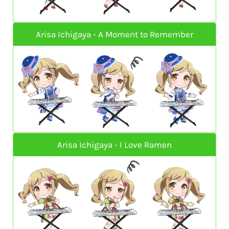
Arisa Ichigaya - A Moment to Remember
Arisa Ichigaya - I Love Ramen