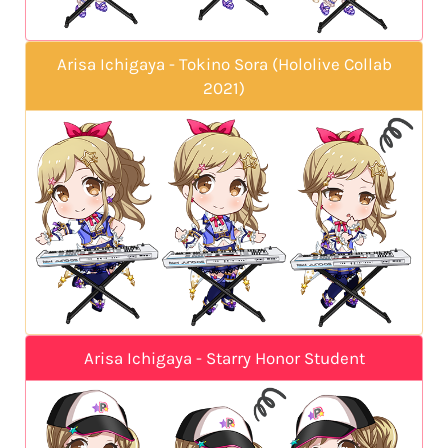
Arisa Ichigaya - Tokino Sora (Hololive Collab
2021)
Arisa Ichigaya - Starry Honor Student