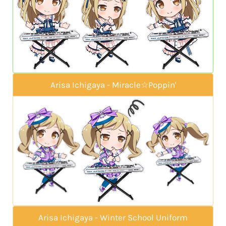
Arisa Ichigaya - Miracle☆Poppin'
Arisa Ichigaya - Winter School Uniform