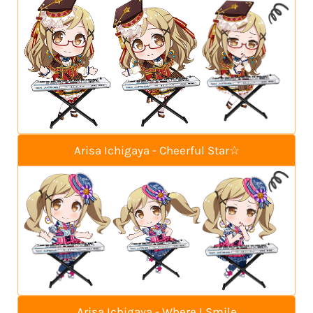
Arisa Ichigaya - Cheerful Star☆
Arisa Ichigaya - Where I Smile