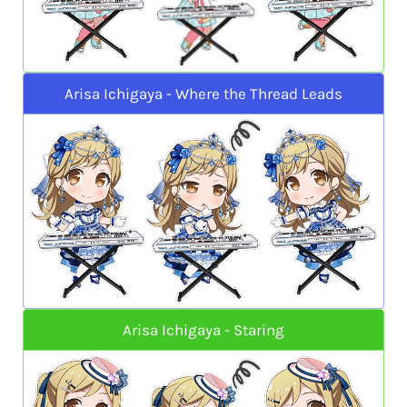
Arisa Ichigaya - Where the Thread Leads
Arisa Ichigaya - Staring