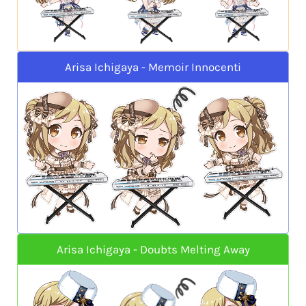
Arisa Ichigaya - Memoir Innocenti
Arisa Ichigaya - Doubts Melting Away