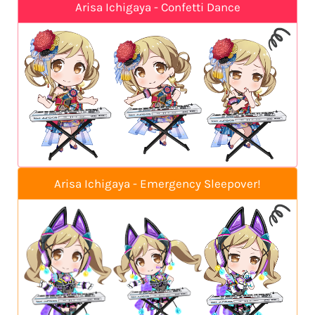
Arisa Ichigaya - Confetti Dance
Arisa Ichigaya - Emergency Sleepover!