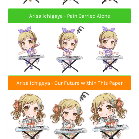
Arisa Ichigaya - Pain Carried Alone
Arisa Ichigaya - Our Future Within This Paper