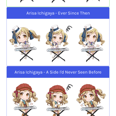
Arisa Ichigaya - Ever Since Then
Arisa Ichigaya - A Side I'd Never Seen Before