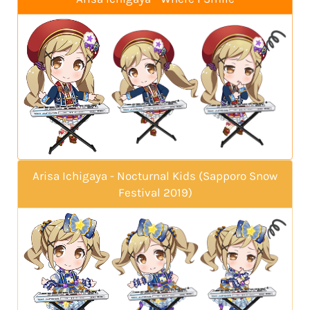
Arisa Ichigaya - Nocturnal Kids (Sapporo Snow
Festival 2019)