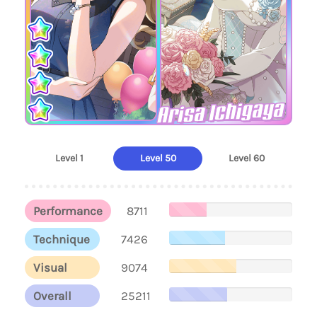
Arisa Ichigaya
Level 1
Level 50
Level 60
Performance
8711
Technique
7426
Visual
9074
Overall
25211