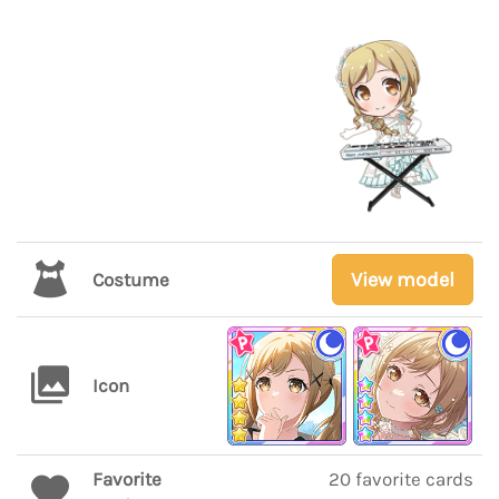
View model
Costume
Icon
Favorite
20 favorite cards