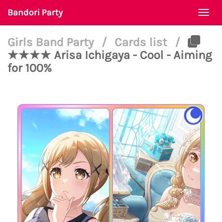
Bandori Party
Togg
navi
Girls Band Party
/
Cards list
/
★★★★ Arisa Ichigaya - Cool - Aiming
for 100%