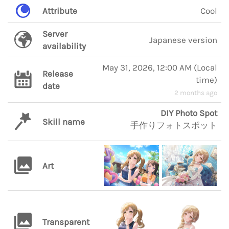
Attribute
Cool
Server
Japanese version
availability
May 31, 2026, 12:00 AM
(
Local
Release
time
)
date
2 months ago
DIY Photo Spot
Skill name
手作りフォトスポット
Art
Transparent