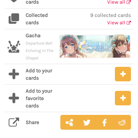
cards
View all
Collected
9 collected cards
cards
View all
Gacha
Departure Bell
Echoing In The
Chapel
Add to your
cards
Add to your
favorite
cards
Share