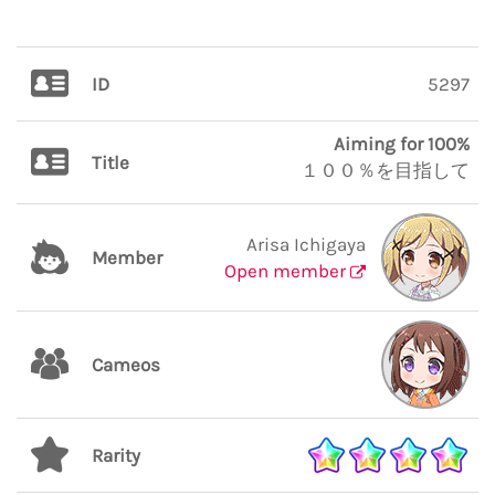
ID
5297
Aiming for 100%
Title
１００％を目指して
Arisa Ichigaya
Member
Open member
Cameos
Rarity