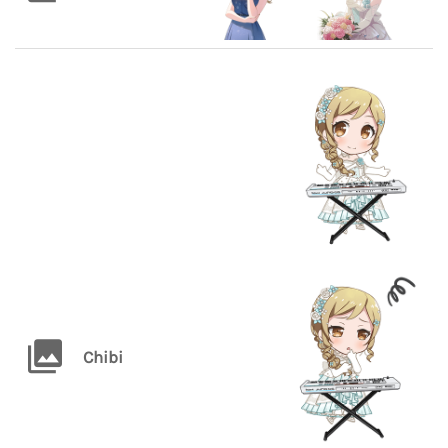
Chibi