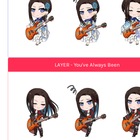
LAYER - You've Always Been