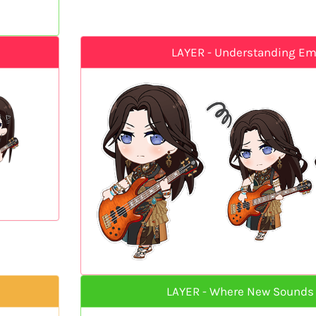
LAYER - Understanding E
LAYER - Where New Sounds