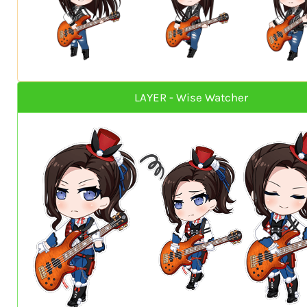
LAYER - Wise Watcher