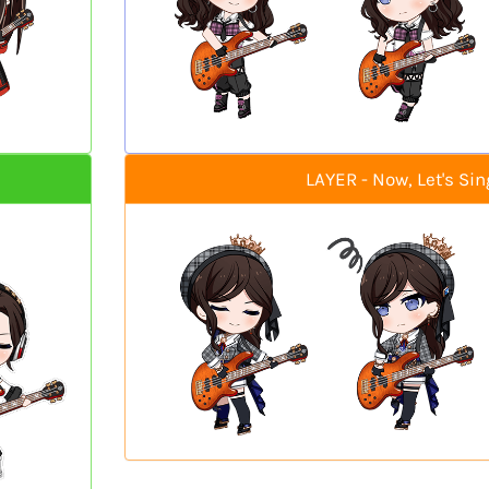
LAYER - Now, Let's Sin