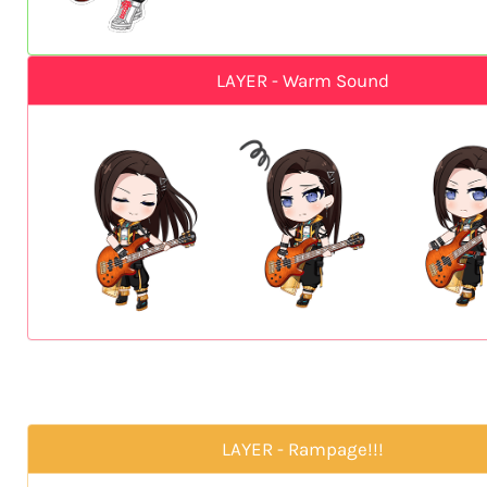
LAYER - Warm Sound
LAYER - Rampage!!!