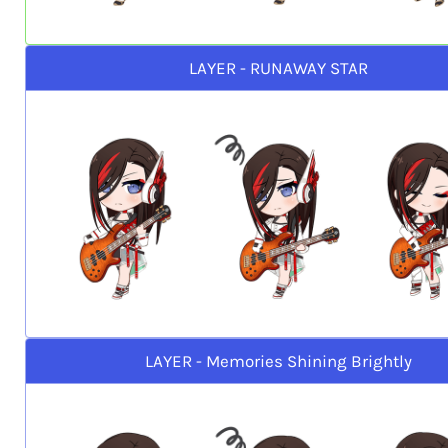
LAYER - RUNAWAY STAR
LAYER - Memories Shining Brightly