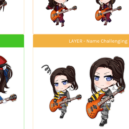
LAYER - Name Challenging 