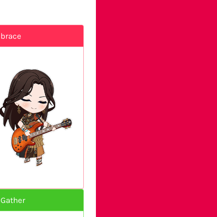
mbrace
 Gather