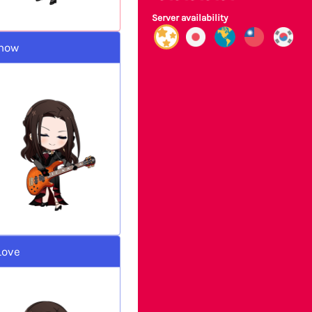
Server availability
Show
Love