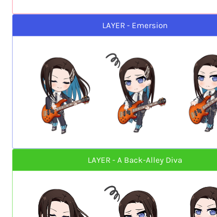
LAYER - Emersion
LAYER - A Back-Alley Diva