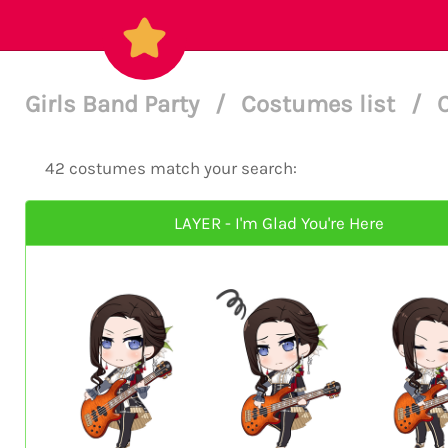
Girls Band Party
/
Costumes list
/
42 costumes match your search:
LAYER - I'm Glad You're Here