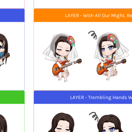
LAYER - With All Our Might, R
LAYER - Trembling Hands W