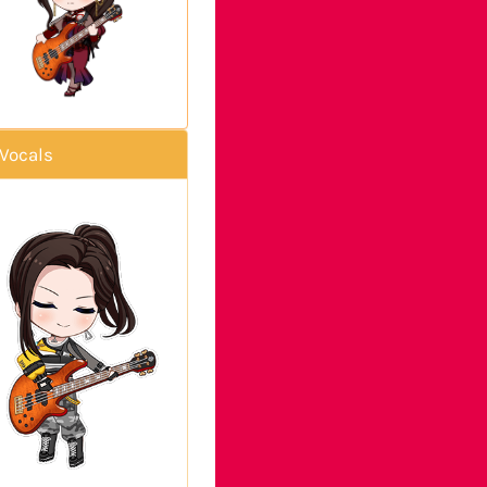
Vocals