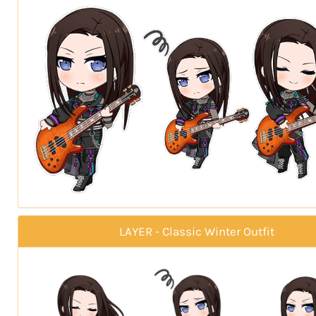
LAYER - Classic Winter Outfit