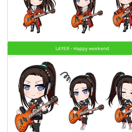
LAYER - Happy weekend