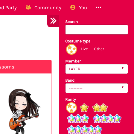
d Party
Community
You
Search
Costume type
Live
Other
Member
ossoms
LAYER
Band
---------
Rarity