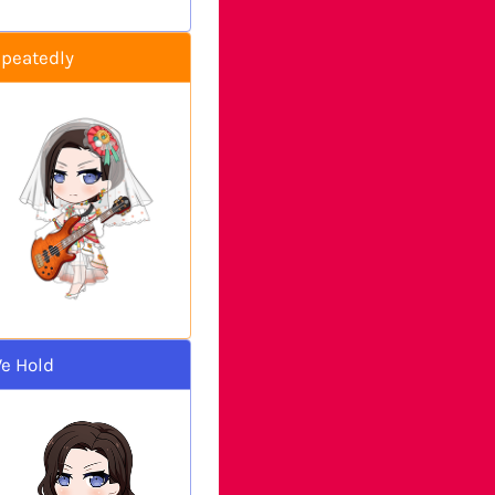
epeatedly
e Hold