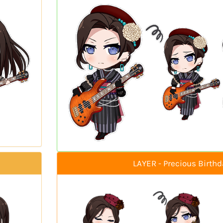
LAYER - Precious Birthd