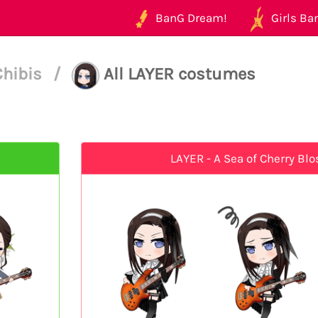
BanG Dream!
Girls Ban
Chibis
/
All LAYER costumes
LAYER - A Sea of Cherry Bl