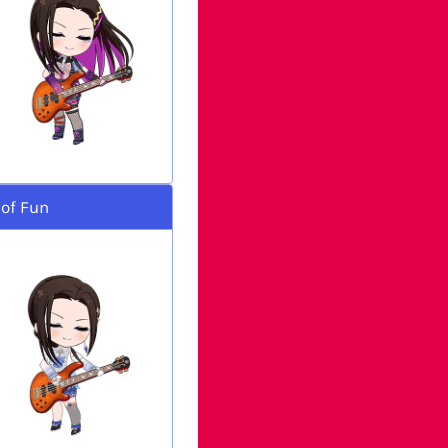
 of Fun