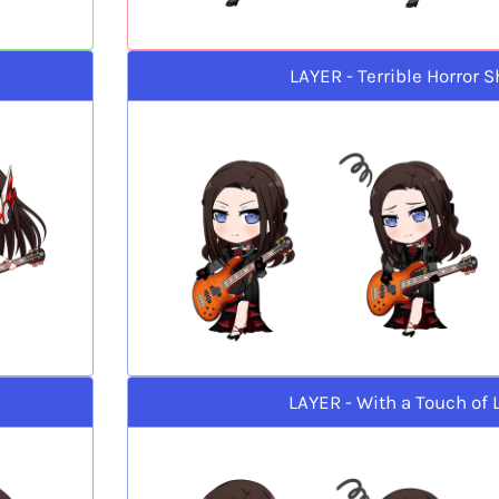
LAYER - Terrible Horror 
LAYER - With a Touch of 