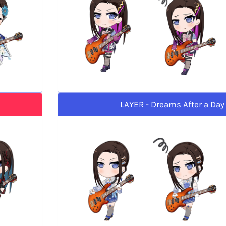
LAYER - Dreams After a Day