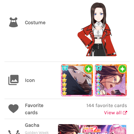
Costume
Icon
Favorite
144 favorite cards
cards
View all
Gacha
Golden Week