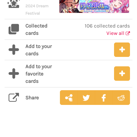
2024 Dream
Festival
Collected
106 collected cards
cards
View all
Add to your
cards
Add to your
favorite
cards
Share