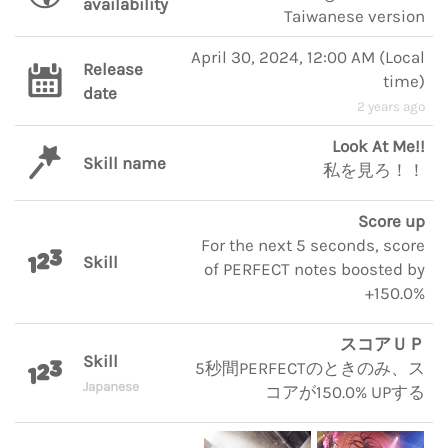
availability
Taiwanese version
April 30, 2024, 12:00 AM
(
Local
Release
time
)
date
2 years ago
Look At Me!!
Skill name
私を見ろ！！
Score up
For the next 5 seconds, score
Skill
of PERFECT notes boosted by
+150.0%
スコアＵＰ
Skill
5秒間PERFECTのときのみ、ス
Japanese
コアが150.0% UPする