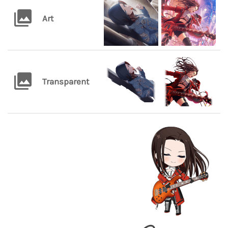
Art
Transparent