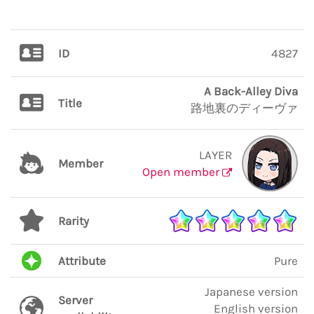
ID
4827
A Back-Alley Diva
Title
路地裏のディーヴァ
LAYER
Member
Open member
Rarity
Attribute
Pure
Japanese version
Server
English version