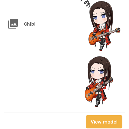
Chibi
View model