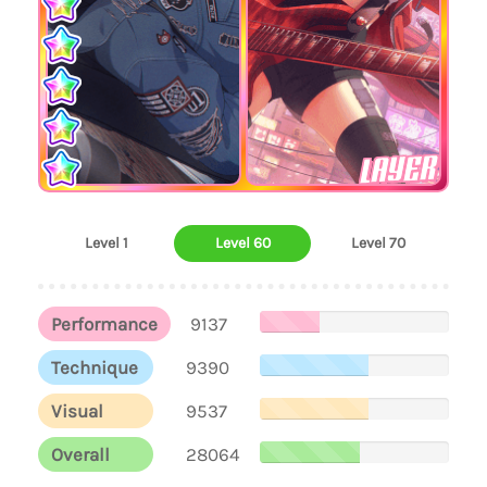
LAYER
Level 1
Level 60
Level 70
Performance
9137
Technique
9390
Visual
9537
Overall
28064