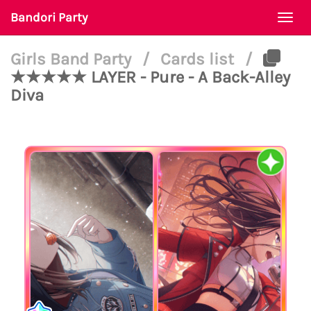
Bandori Party
Togg
navi
Girls Band Party
/
Cards list
/
★★★★★ LAYER - Pure - A Back-Alley
Diva