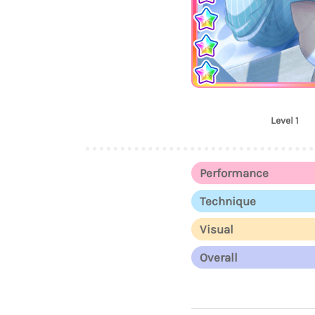
Level 1
Performance
Technique
Visual
Overall