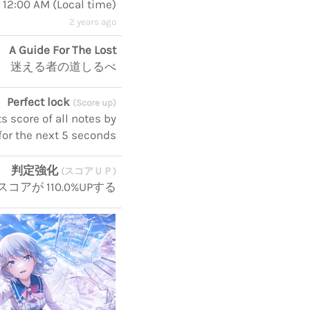
, 12:00 AM
(
Local time
)
2 years ago
A Guide For The Lost
迷える者の道しるべ
Perfect lock
(Score up)
 score of all notes by
for the next 5 seconds
判定強化
(スコアＵＰ)
コアが 110.0%UPする