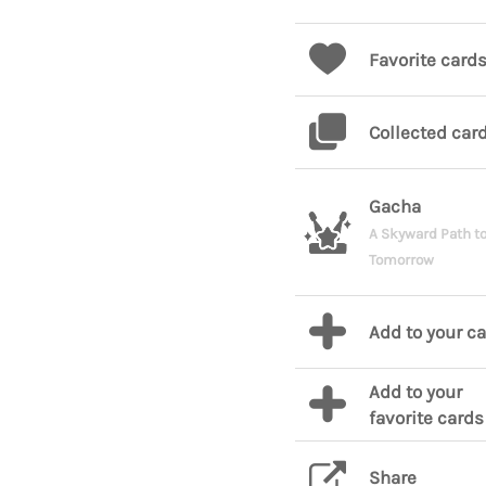
Favorite card
Collected car
Gacha
A Skyward Path t
Tomorrow
Add to your c
Add to your
favorite cards
Share