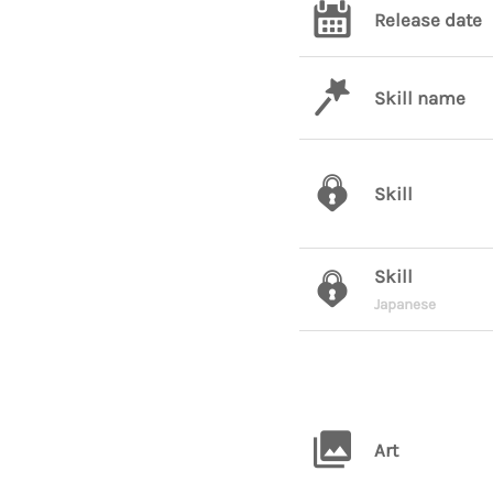
Release date
Skill name
Skill
Skill
Japanese
Art