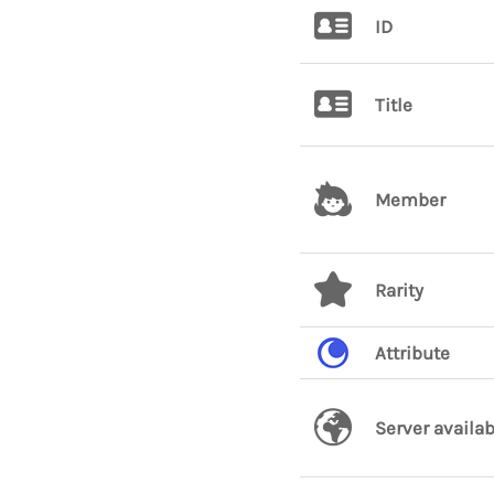
ID
Title
Member
Rarity
Attribute
Server availab