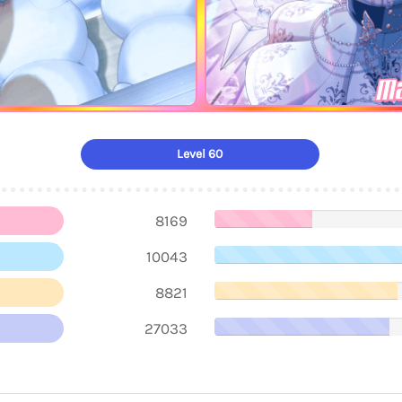
Ma
Level 60
8169
10043
8821
27033