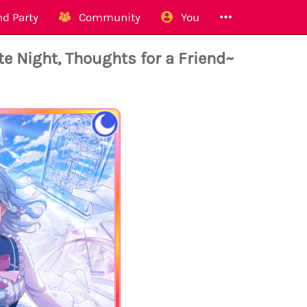
d Party
Community
You
 Night, Thoughts for a Friend~