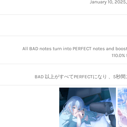
January 10, 2025
All BAD notes turn into PERFECT notes and boosts
110.0% 
BAD 以上がすべてPERFECTになり 、5秒間ス