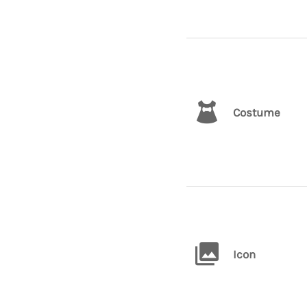
Costume
Icon