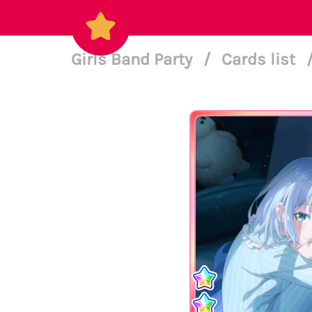
Girls Band Party
/
Cards list