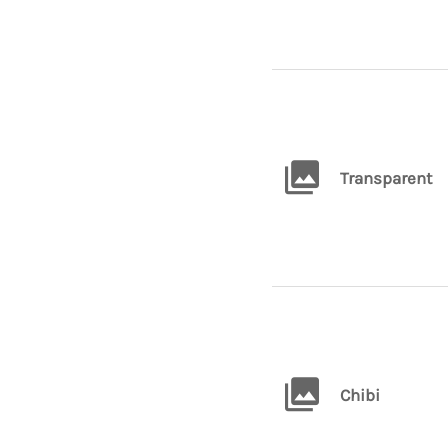
Transparent
Chibi