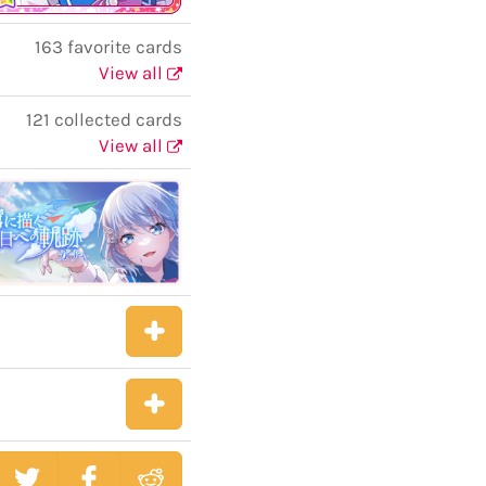
163 favorite cards
View all
121 collected cards
View all