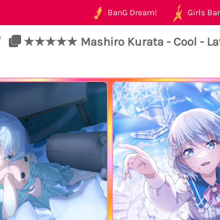
BanG Dream!
Girls Ban
/
★★★★★ Mashiro Kurata - Cool - Late