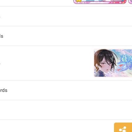
s
ds
o
ards