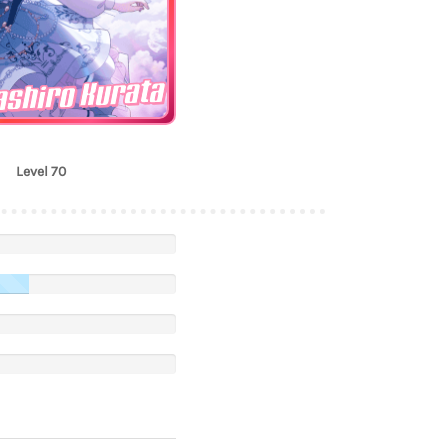
shiro Kurata
Level 70