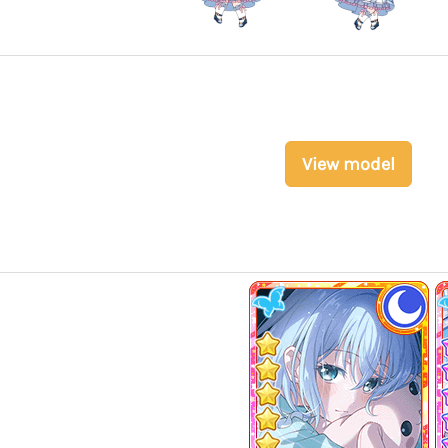
View model