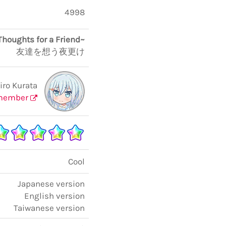
4998
Thoughts for a Friend~
友達を想う夜更け
ro Kurata
member
Cool
Japanese version
English version
Taiwanese version