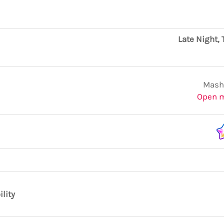
Late Night, 
Mashi
Open 
ility