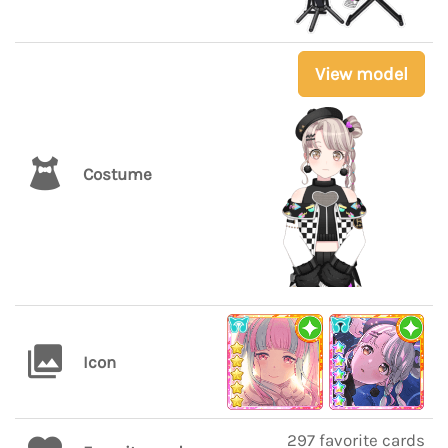
View model
Costume
Icon
297 favorite cards