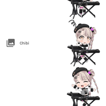
Chibi