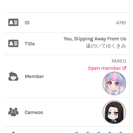
ID
4781
You, Slipping Away From Us
Title
遠のいてゆくきみ
PAREO
Open member
Member
Cameos