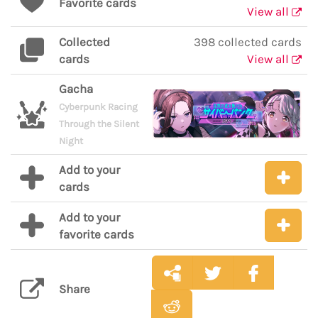
Favorite cards
View all
Collected
398 collected cards
cards
View all
Gacha
Cyberpunk Racing
Through the Silent
Night
Add to your
cards
Add to your
favorite cards
Share