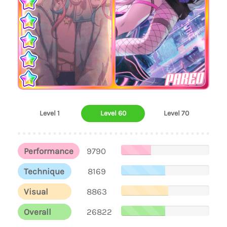
PAREO
Level 1
Level 60
Level 70
Performance
9790
Technique
8169
Visual
8863
Overall
26822