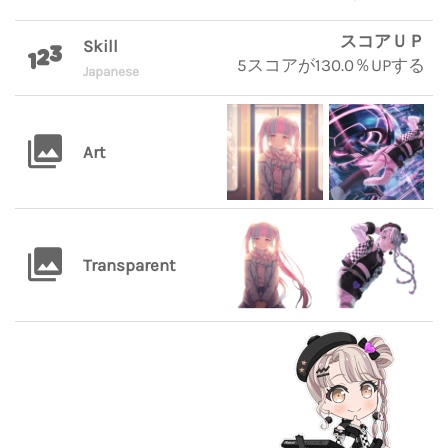
スコアＵＰ
Skill
5スコアが130.0％UPする
Japanese
Art
Transparent