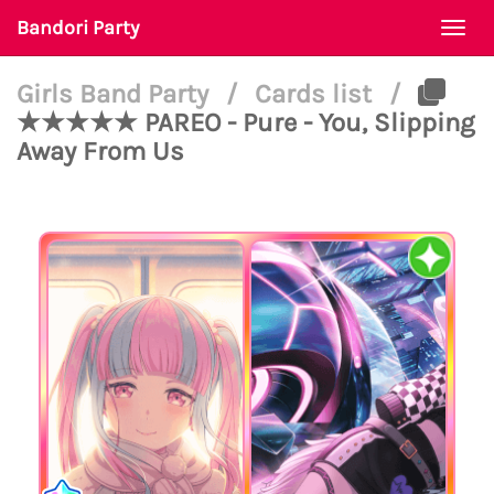
Bandori Party
Togg
navi
Girls Band Party
/
Cards list
/
★★★★★ PAREO - Pure - You, Slipping
Away From Us