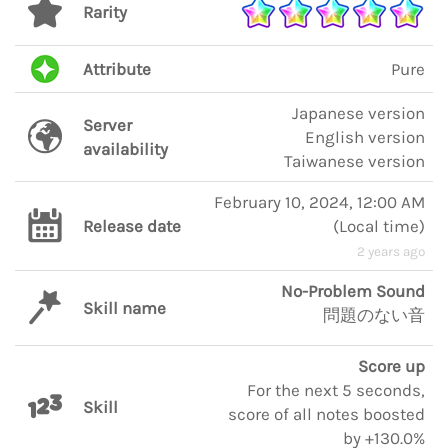
Rarity
Attribute
Pure
Japanese version
Server
English version
availability
Taiwanese version
February 10, 2024, 12:00 AM
Release date
(
Local time
)
2 years ago
No-Problem Sound
Skill name
問題のない音
Score up
For the next 5 seconds,
Skill
score of all notes boosted
by +130.0%