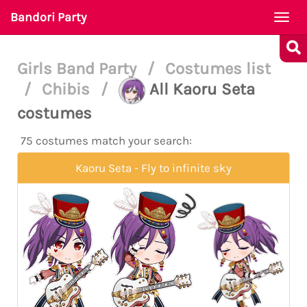
Bandori Party
Togg
navi
Girls Band Party
/
Costumes list
/
Chibis
/
All Kaoru Seta
costumes
75 costumes match your search:
Kaoru Seta - Fly to infinite sky