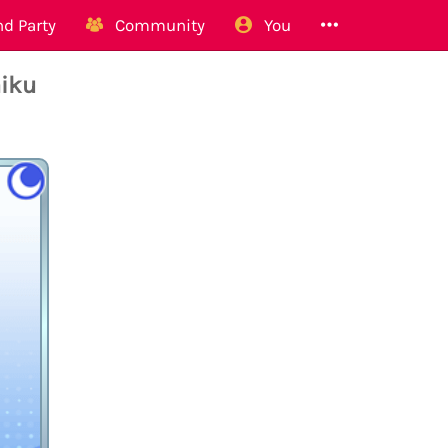
d Party
Community
You
aiku