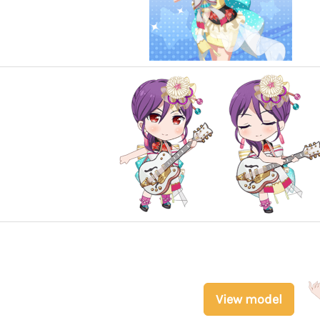
View model