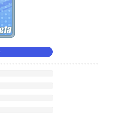
eta
0