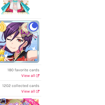
180 favorite cards
View all
1202 collected cards
View all