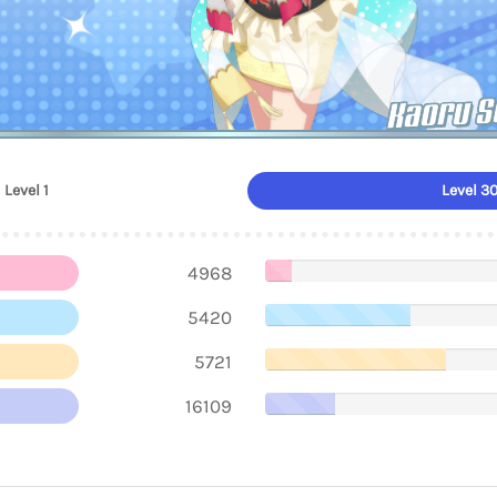
Kaoru S
Level 1
Level 3
4968
5420
5721
16109