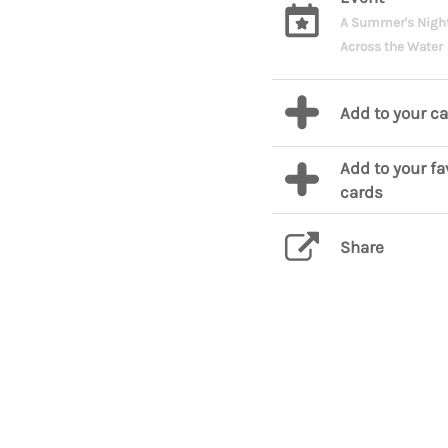
A Summer's Nigh
Across the Water
Add to your c
Add to your fa
cards
Share