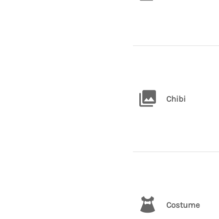
Chibi
Costume