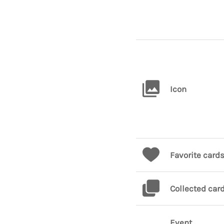
Icon
Favorite card
Collected car
Event