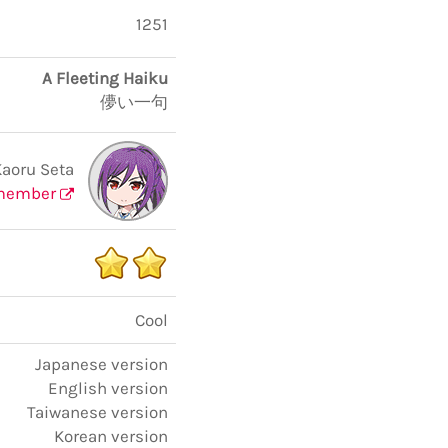
1251
A Fleeting Haiku
儚い一句
Kaoru Seta
member
Cool
Japanese version
English version
Taiwanese version
Korean version