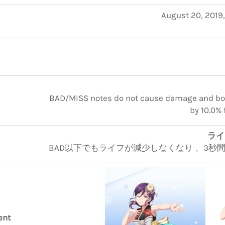
August 20, 2019
BAD/MISS notes do not cause damage and boos
by 10.0% 
ラ
BAD以下でもライフが減少しなくなり 、3秒間スコ
ent