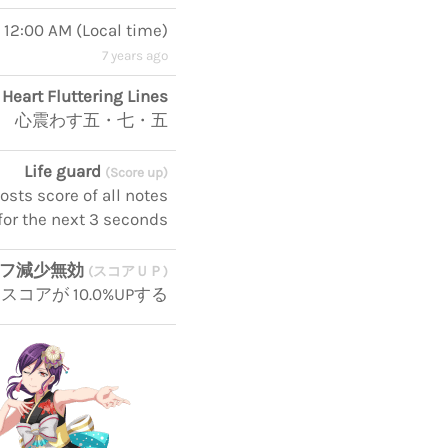
, 12:00 AM
(
Local time
)
7 years ago
Heart Fluttering Lines
心震わす五・七・五
Life guard
(Score up)
ts score of all notes
for the next 3 seconds
イフ減少無効
(スコアＵＰ)
アが 10.0%UPする