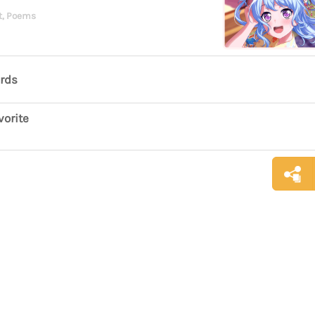
t, Poems
ards
vorite