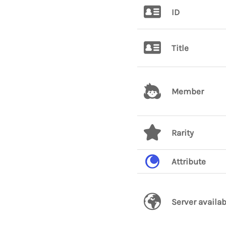
ID
Title
Member
Rarity
Attribute
Server availab