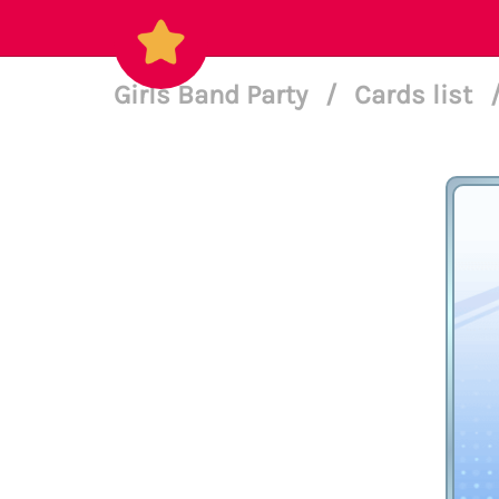
Girls Band Party
/
Cards list