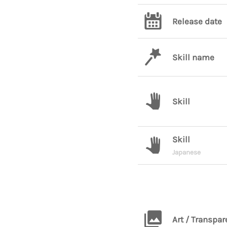
Release date
Skill name
Skill
Skill
Japanese
Art / Transpar