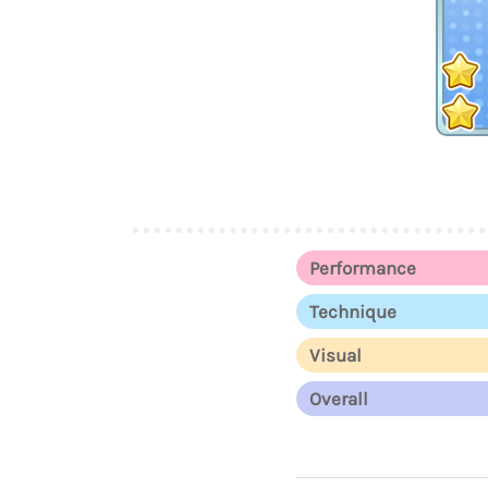
Performance
Technique
Visual
Overall