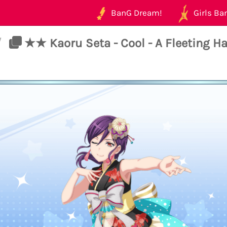
BanG Dream!
Girls Ban
/
★★ Kaoru Seta - Cool - A Fleeting H