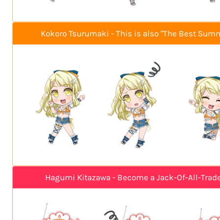
Kokoro Tsurumaki - This is also "The Best Sum
Hagumi Kitazawa - Become a Jack-Of-All-Trad