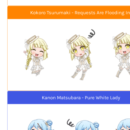
Kokoro Tsurumaki - Requests Are Flooding In
Kanon Matsubara - Pure White Lady