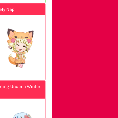
ely Nap
ing Under a Winter