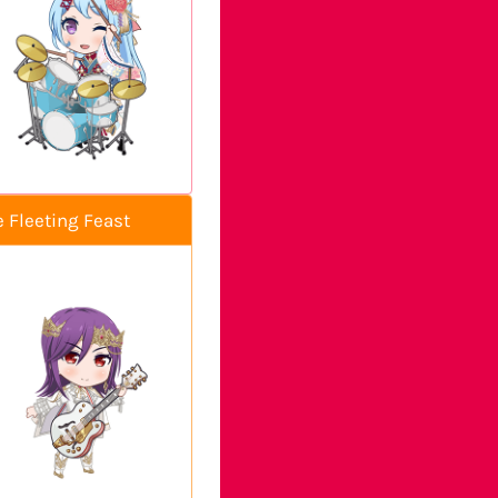
e Fleeting Feast