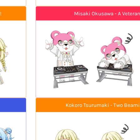
!
Misaki Okusawa - A Veteran'
Kokoro Tsurumaki - Two Beam