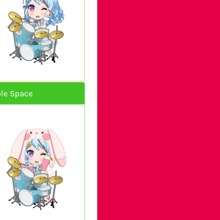
le Space