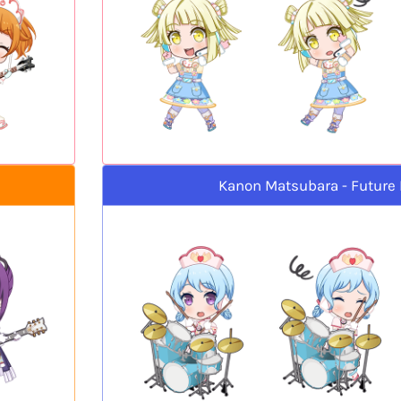
Kanon Matsubara - Future