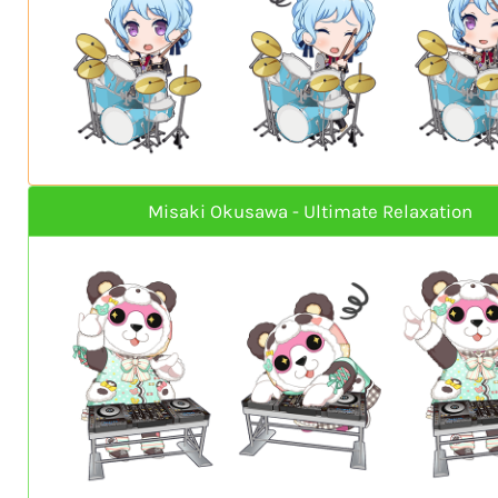
Misaki Okusawa - Ultimate Relaxation