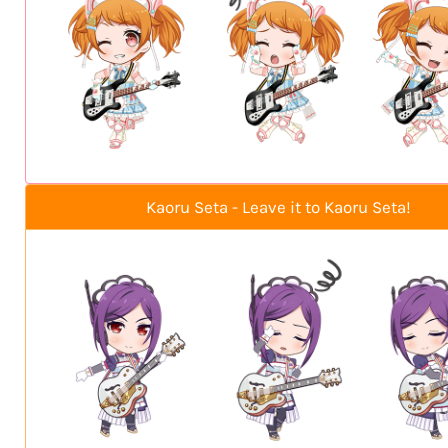
Kaoru Seta - Leave it to Kaoru Seta!