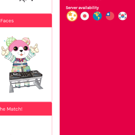
Server availability
 Faces
the Match!