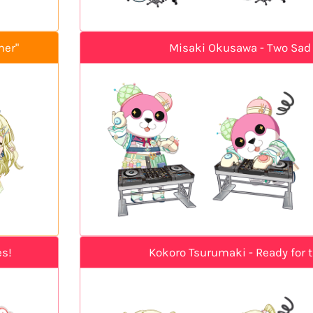
mer"
Misaki Okusawa - Two Sad
es!
Kokoro Tsurumaki - Ready for 