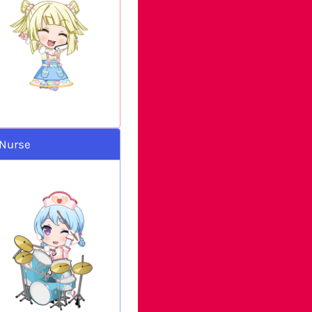
 Nurse