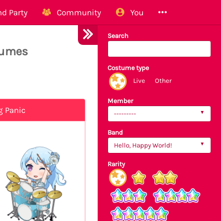
d Party
Community
You
Search
tumes
Costume type
Live
Other
Member
g Panic
---------
Band
Hello, Happy World!
Rarity