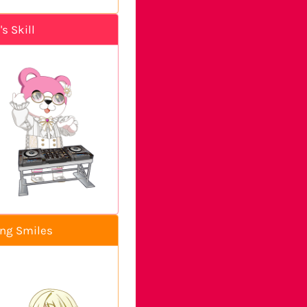
s Skill
ing Smiles