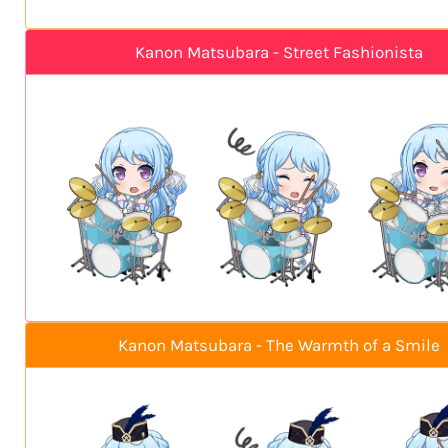
Kanon Matsubara - Street Fashionista
Kanon Matsubara - The Warmth of a Smile