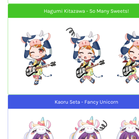
Hagumi Kitazawa - So Many Sweets!
Kaoru Seta - Fancy Unicorn