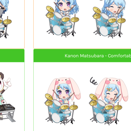
Kanon Matsubara - Comfortab