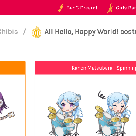
BanG Dream!
Girls Ban
Chibis
/
All Hello, Happy World! cos
Kanon Matsubara - Spinnin