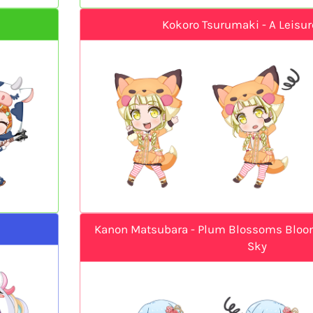
Kokoro Tsurumaki - A Leisur
Kanon Matsubara - Plum Blossoms Bloom
Sky