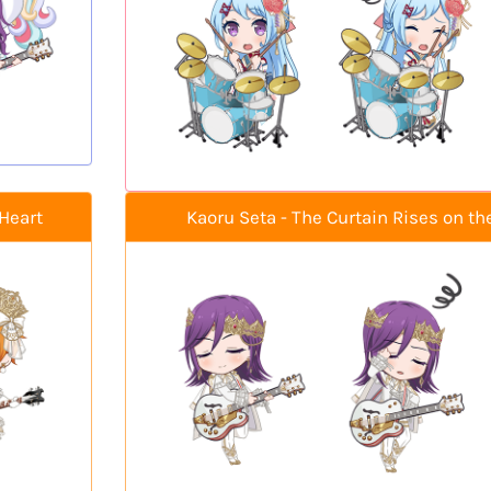
Heart
Kaoru Seta - The Curtain Rises on th