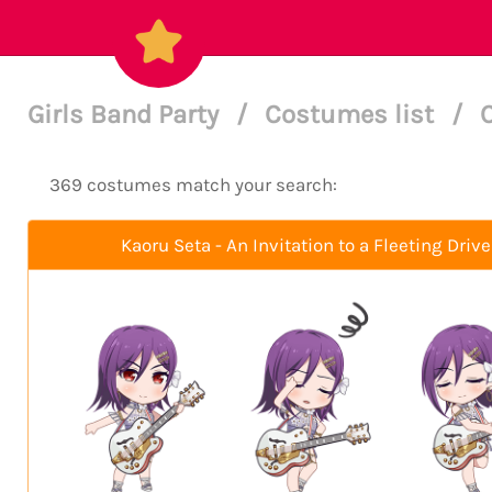
Girls Band Party
/
Costumes list
/
369 costumes match your search:
Kaoru Seta - An Invitation to a Fleeting Drive