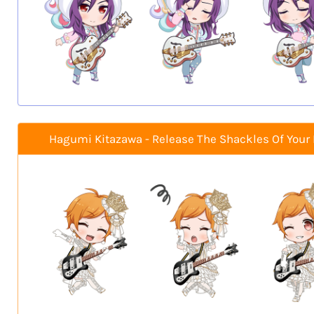
Hagumi Kitazawa - Release The Shackles Of Your 