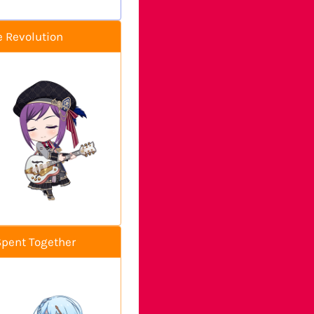
e Revolution
Spent Together