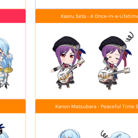
Kaoru Seta - A Once-in-a-Lifetim
Kanon Matsubara - Peaceful Time 