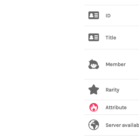
ID
Title
Member
Rarity
Attribute
Server availab