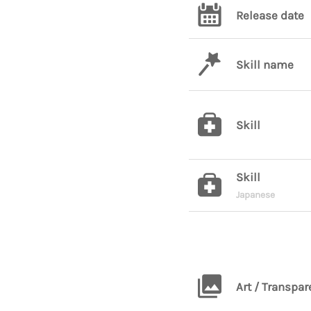
Release date
Skill name
Skill
Skill
Japanese
Art / Transpar