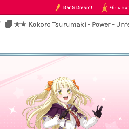
BanG Dream!
Girls Ban
/
★★ Kokoro Tsurumaki - Power - Unfet