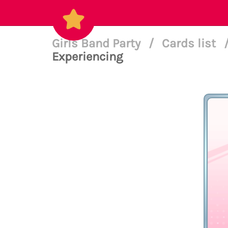
Girls Band Party
/
Cards list
Experiencing