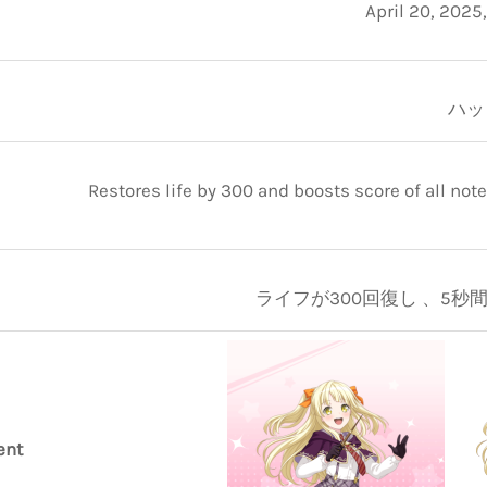
April 20, 2025
ハッ
Restores life by 300 and boosts score of all note
ライフが300回復し 、5秒間ス
ent