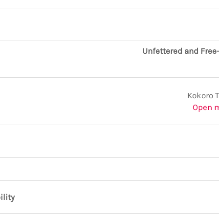
Unfettered and Free
Kokoro 
Open 
ility