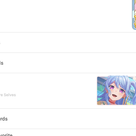
s
ds
re Selves
ards
vorite