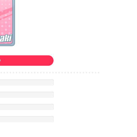
aki
0