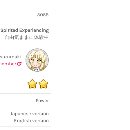
5055
-Spirited Experiencing
自由気ままに体験中
Tsurumaki
member
Power
Japanese version
English version