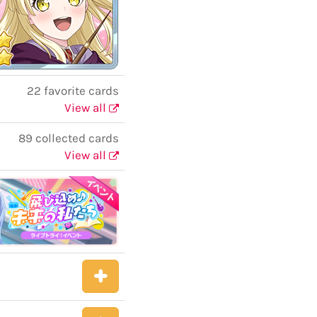
22 favorite cards
View all
89 collected cards
View all