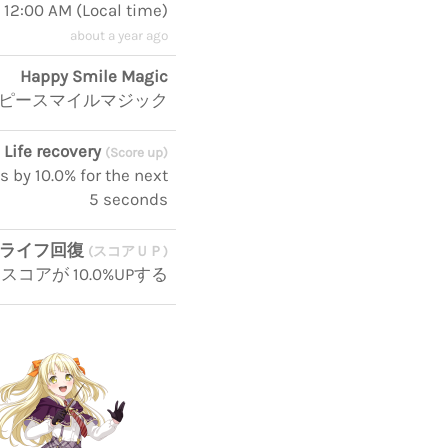
, 12:00 AM
(
Local time
)
about a year ago
Happy Smile Magic
ピースマイルマジック
Life recovery
(Score up)
s by 10.0% for the next
5 seconds
ライフ回復
(スコアＵＰ)
コアが 10.0%UPする