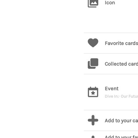
Icon
Favorite card
Collected car
Event
Dive In♪ Our Futu
Add to your c
Add to your fa