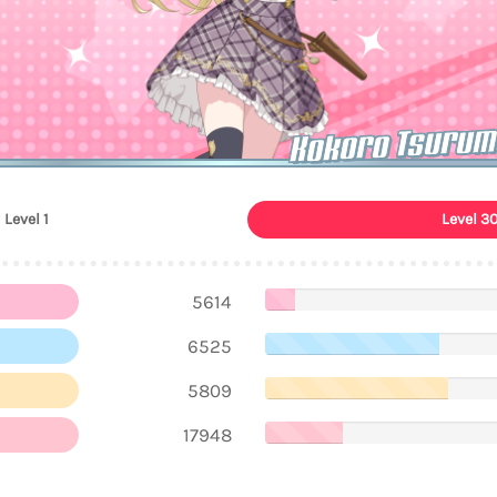
Kokoro Tsurum
Level 1
Level 3
5614
6525
5809
17948