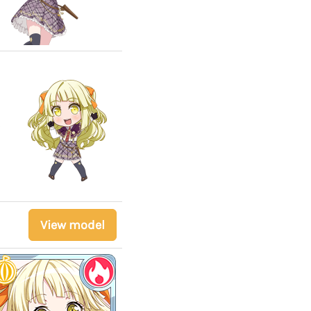
View model