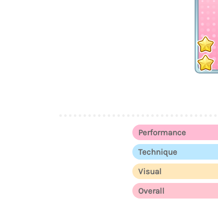
Performance
Technique
Visual
Overall