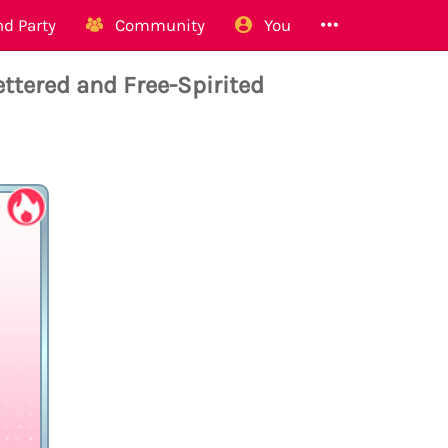
d Party
Community
You
tered and Free-Spirited