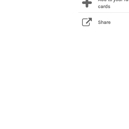
cards
Share