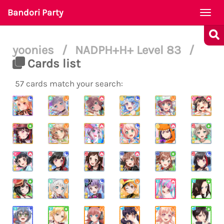
Bandori Party
Togg
navi
yoonies
/
NADPH+H+ Level 83
/
Cards list
57 cards match your search: