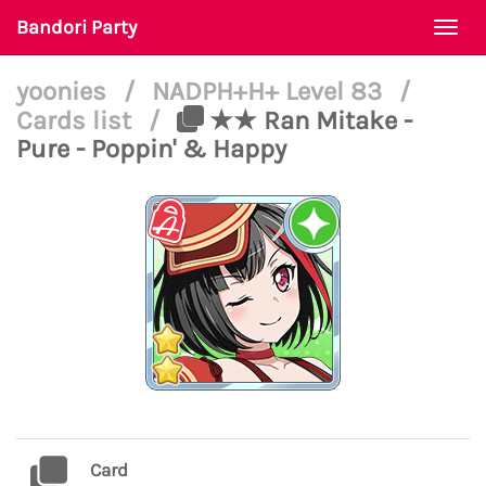
Bandori Party
Togg
navi
yoonies
/
NADPH+H+ Level 83
/
Cards list
/
★★ Ran Mitake -
Pure - Poppin' & Happy
Card