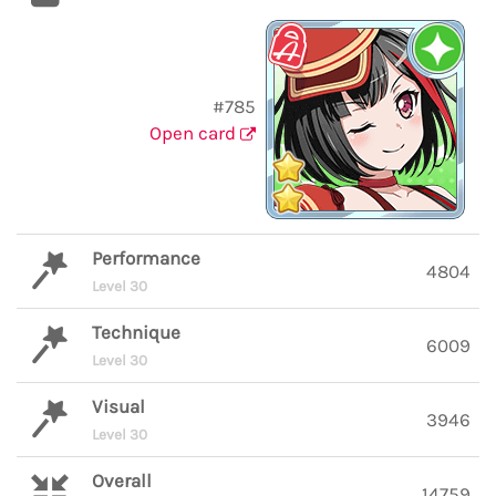
#785
Open card
Performance
4804
Level 30
Technique
6009
Level 30
Visual
3946
Level 30
Overall
14759