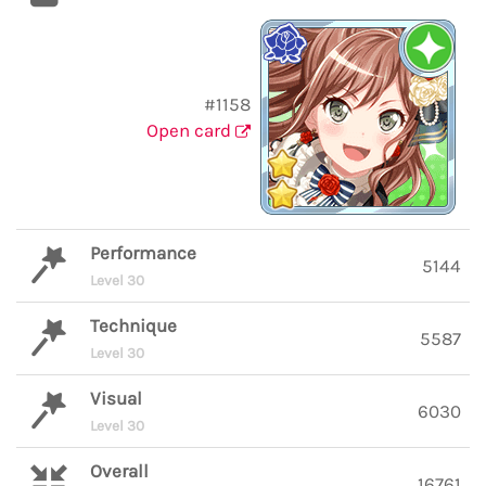
#1158
Open card
Performance
5144
Level 30
Technique
5587
Level 30
Visual
6030
Level 30
Overall
16761