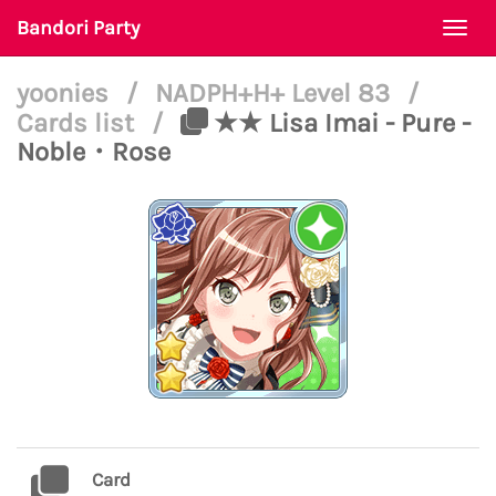
Bandori Party
Togg
navi
yoonies
/
NADPH+H+ Level 83
/
Cards list
/
★★ Lisa Imai - Pure -
Noble・Rose
Card