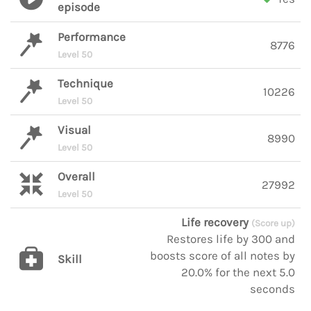
episode
Performance
8776
Level 50
Technique
10226
Level 50
Visual
8990
Level 50
Overall
27992
Level 50
Life recovery
(Score up)
Restores life by 300 and
boosts score of all notes by
Skill
20.0% for the next 5.0
seconds