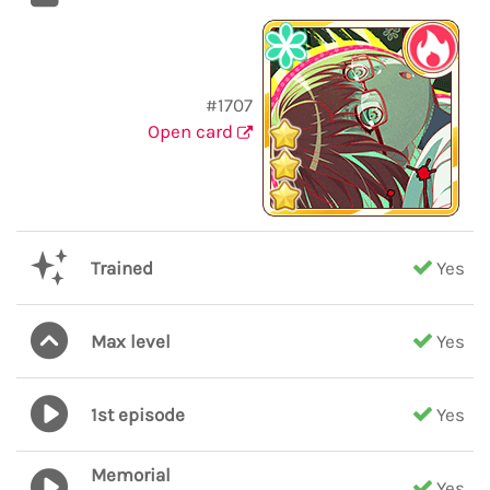
#1707
Open card
Trained
Yes
Max level
Yes
1st episode
Yes
Memorial
Yes