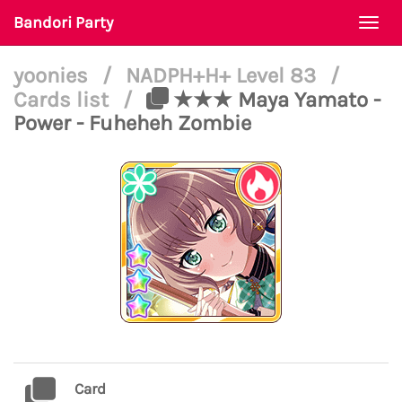
Bandori Party
Togg
navi
yoonies
/
NADPH+H+ Level 83
/
Cards list
/
★★★ Maya Yamato -
Power - Fuheheh Zombie
Card