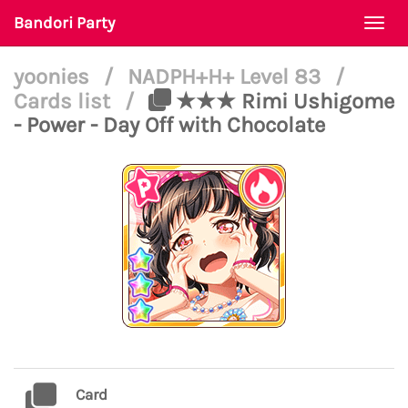
Bandori Party
Togg
navi
yoonies
/
NADPH+H+ Level 83
/
Cards list
/
★★★ Rimi Ushigome
- Power - Day Off with Chocolate
Card