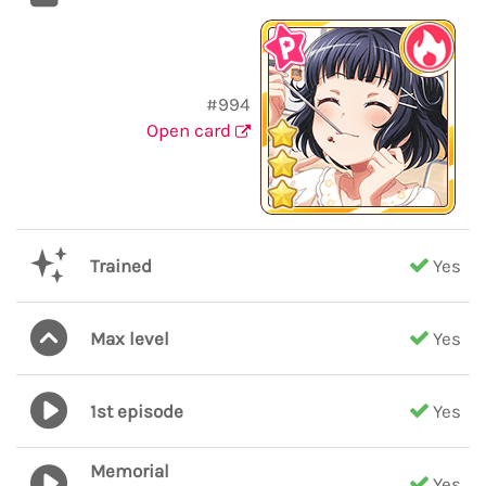
#994
Open card
Trained
Yes
Max level
Yes
1st episode
Yes
Memorial
Yes