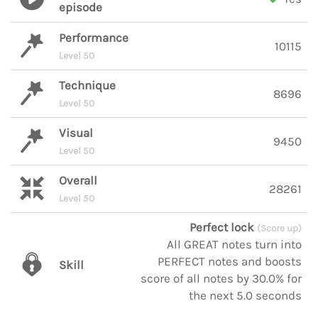
episode
Performance
10115
Level 50
Technique
8696
Level 50
Visual
9450
Level 50
Overall
28261
Level 50
Perfect lock
(Score up)
All GREAT notes turn into
PERFECT notes and boosts
Skill
score of all notes by 30.0% for
the next 5.0 seconds