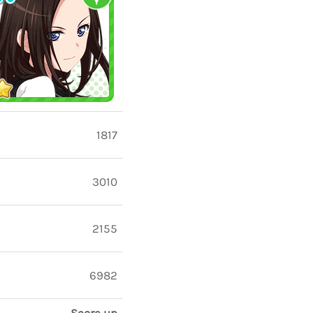
1817
3010
2155
6982