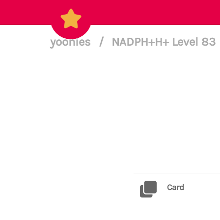
yoonies
/
NADPH+H+ Level 83
Card