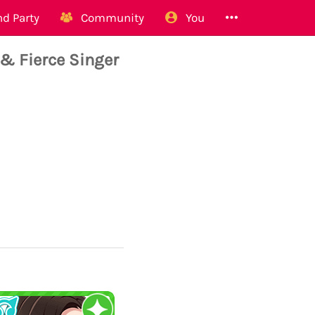
d Party
Community
You
 & Fierce Singer