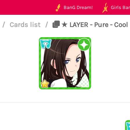
BanG Dream!
Girls Ban
/
Cards list
/
★ LAYER - Pure - Cool