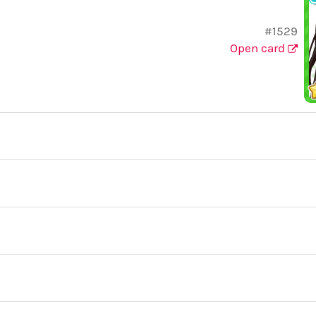
#1529
Open card