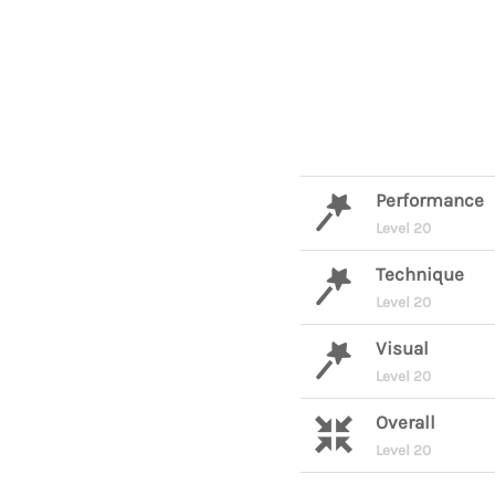
Performance
Level 20
Technique
Level 20
Visual
Level 20
Overall
Level 20